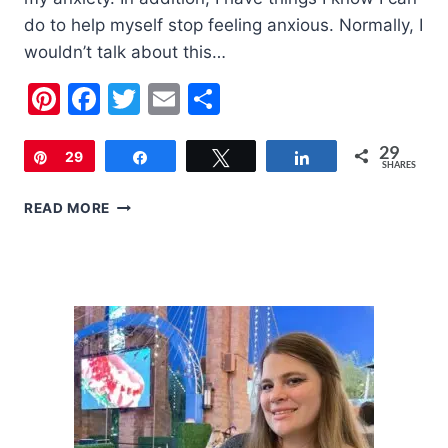
do to help myself stop feeling anxious. Normally, I
wouldn’t talk about this…
Pinterest
Facebook
Twitter
Email
Share
29
Pin
29
Share
Tweet
Share
SHARES
10
READ MORE
THINGS
TO
DO
WHEN
YOU
FEEL
ANXIOUS