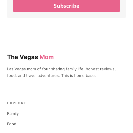
Subscribe
The Vegas
Mom
Las Vegas mom of four sharing family life, honest reviews,
food, and travel adventures. This is home base.
EXPLORE
Family
Food