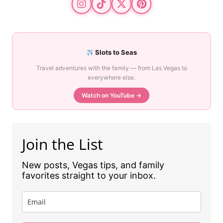
Slots to Seas
Travel adventures with the family — from Las Vegas to
everywhere else.
Watch on YouTube →
Join the List
New posts, Vegas tips, and family
favorites straight to your inbox.