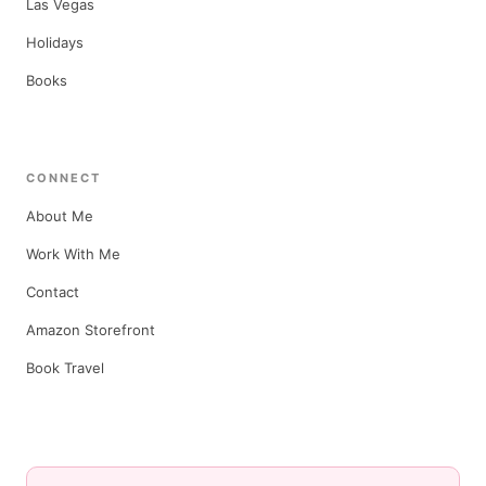
Las Vegas
Holidays
Books
CONNECT
About Me
Work With Me
Contact
Amazon Storefront
Book Travel