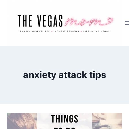
Skip
to
content
anxiety attack tips