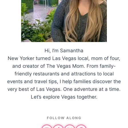
Hi, I’m Samantha
New Yorker turned Las Vegas local, mom of four,
and creator of The Vegas Mom. From family-
friendly restaurants and attractions to local
events and travel tips, I help families discover the
very best of Las Vegas. One adventure at a time.
Let’s explore Vegas together.
FOLLOW ALONG