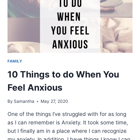
FAMILY
10 Things to do When You
Feel Anxious
By
Samantha
May 27, 2020
One of the things I’ve struggled with for as long
as I can remember is Anxiety. It took some time,
but I finally am in a place where I can recognize
my anxiety. In addition, I have things I know I can