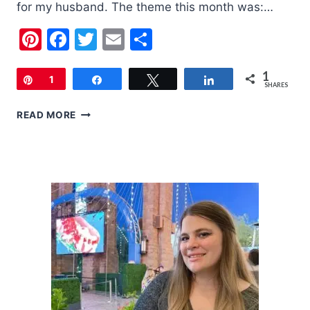
for my husband. The theme this month was:…
Pinterest
Facebook
Twitter
Email
Share
1
Pin
1
Share
Tweet
Share
SHARES
LOOT
READ MORE
CRATE
|
MAY
2018