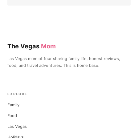
The Vegas
Mom
Las Vegas mom of four sharing family life, honest reviews,
food, and travel adventures. This is home base.
EXPLORE
Family
Food
Las Vegas
Holidays