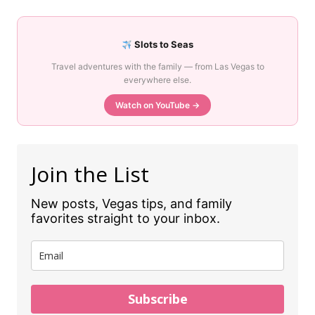
Slots to Seas
Travel adventures with the family — from Las Vegas to
everywhere else.
Watch on YouTube →
Join the List
New posts, Vegas tips, and family
favorites straight to your inbox.
Subscribe