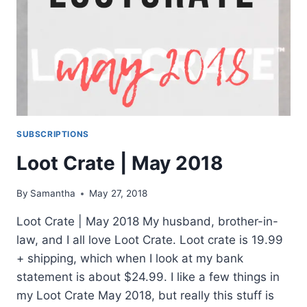
SUBSCRIPTIONS
Loot Crate | May 2018
By
Samantha
May 27, 2018
Loot Crate | May 2018 My husband, brother-in-
law, and I all love Loot Crate. Loot crate is 19.99
+ shipping, which when I look at my bank
statement is about $24.99. I like a few things in
my Loot Crate May 2018, but really this stuff is