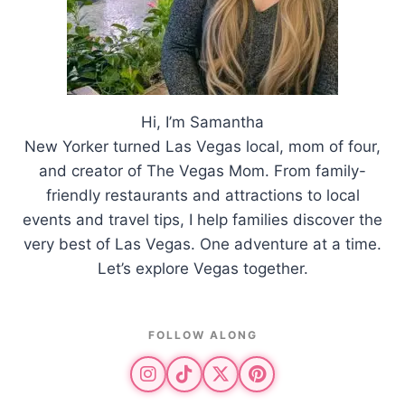
Hi, I’m Samantha
New Yorker turned Las Vegas local, mom of four,
and creator of The Vegas Mom. From family-
friendly restaurants and attractions to local
events and travel tips, I help families discover the
very best of Las Vegas. One adventure at a time.
Let’s explore Vegas together.
FOLLOW ALONG