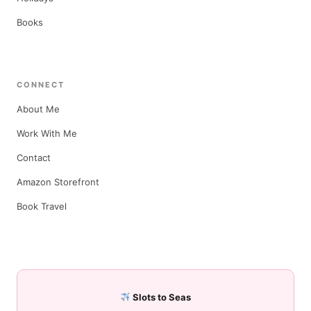
Books
CONNECT
About Me
Work With Me
Contact
Amazon Storefront
Book Travel
Slots to Seas