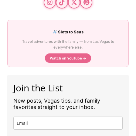
Slots to Seas
Travel adventures with the family — from Las Vegas to
everywhere else.
Watch on YouTube →
Join the List
New posts, Vegas tips, and family
favorites straight to your inbox.