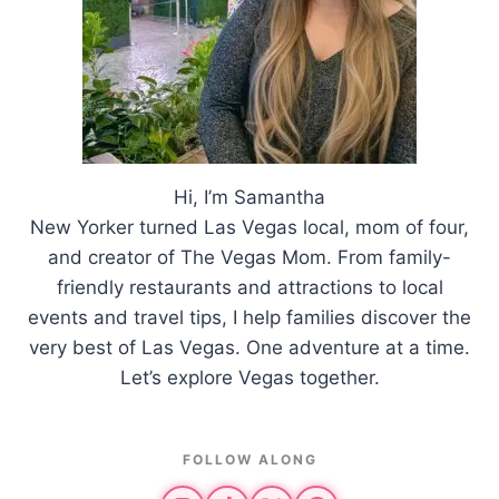
Hi, I’m Samantha
New Yorker turned Las Vegas local, mom of four,
and creator of The Vegas Mom. From family-
friendly restaurants and attractions to local
events and travel tips, I help families discover the
very best of Las Vegas. One adventure at a time.
Let’s explore Vegas together.
FOLLOW ALONG