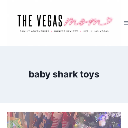
Skip
to
content
baby shark toys