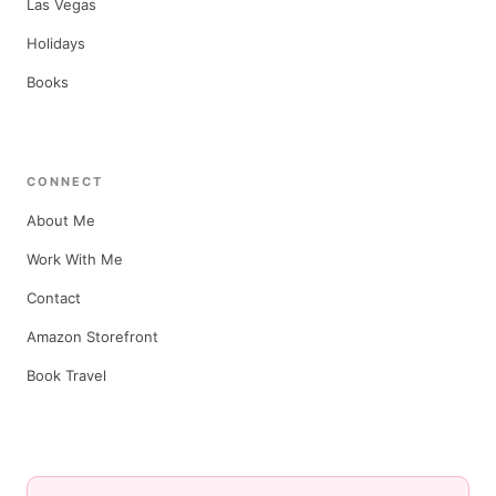
Las Vegas
Holidays
Books
CONNECT
About Me
Work With Me
Contact
Amazon Storefront
Book Travel