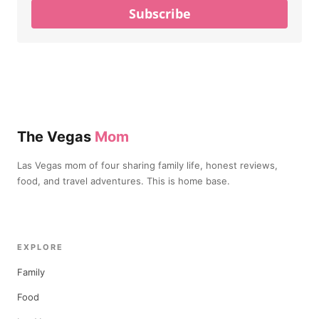
Subscribe
The Vegas
Mom
Las Vegas mom of four sharing family life, honest reviews,
food, and travel adventures. This is home base.
EXPLORE
Family
Food