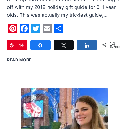
off with my 2019 holiday gift guide for 0-1 year
olds. This was actually my trickiest guide,…
Pinterest
Facebook
Twitter
Email
Share
14
Pin
14
Share
Tweet
Share
SHARES
2019
READ MORE
HOLIDAY
GIFT
GUIDE
FOR
0-
1
YEAR
OLDS