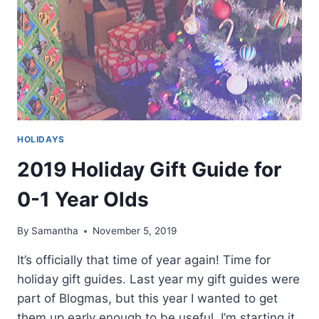
HOLIDAYS
2019 Holiday Gift Guide for
0-1 Year Olds
By
Samantha
November 5, 2019
It’s officially that time of year again! Time for
holiday gift guides. Last year my gift guides were
part of Blogmas, but this year I wanted to get
them up early enough to be useful. I’m starting it