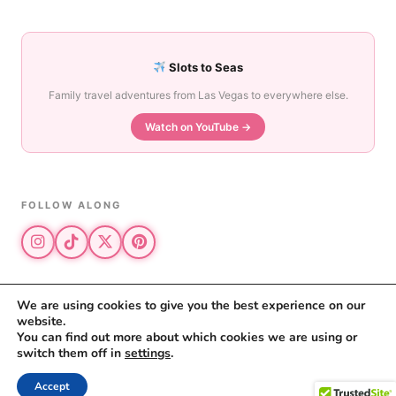
Slots to Seas
Family travel adventures from Las Vegas to everywhere else.
Watch on YouTube →
FOLLOW ALONG
We are using cookies to give you the best experience on our
website.
© 2026 The Vegas Mom · All rights reserved
You can find out more about which cookies we are using or
The Vegas Mom is a participant in the Amazon Services LLC Associates
switch them off in
settings
.
Program.
Privacy Policy
·
Disclosure
Accept