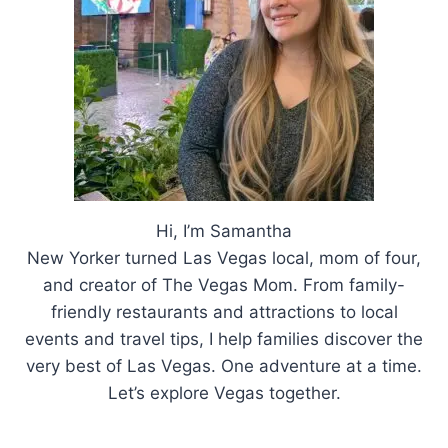
Hi, I’m Samantha
New Yorker turned Las Vegas local, mom of four,
and creator of The Vegas Mom. From family-
friendly restaurants and attractions to local
events and travel tips, I help families discover the
very best of Las Vegas. One adventure at a time.
Let’s explore Vegas together.