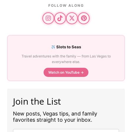
FOLLOW ALONG
Slots to Seas
Travel adventures with the family — from Las Vegas to
everywhere else.
Watch on YouTube →
Join the List
New posts, Vegas tips, and family
favorites straight to your inbox.