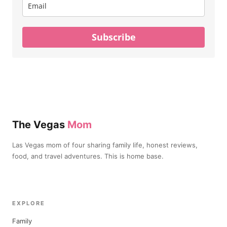
Subscribe
The Vegas
Mom
Las Vegas mom of four sharing family life, honest reviews,
food, and travel adventures. This is home base.
EXPLORE
Family