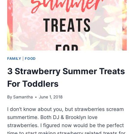
FAMILY
|
FOOD
3 Strawberry Summer Treats
For Toddlers
By
Samantha
June 1, 2018
I don’t know about you, but strawberries scream
summertime. Both DJ & Brooklyn love
strawberries. I figured now would be the perfect
time to start making strawberry related treats for