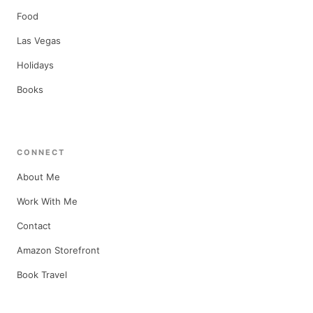
Food
Las Vegas
Holidays
Books
CONNECT
About Me
Work With Me
Contact
Amazon Storefront
Book Travel