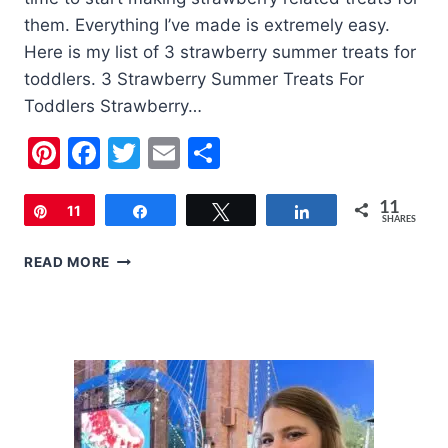
them. Everything I’ve made is extremely easy.
Here is my list of 3 strawberry summer treats for
toddlers. 3 Strawberry Summer Treats For
Toddlers Strawberry…
Pinterest
Facebook
Twitter
Email
Share
11
Pin
11
Share
Tweet
Share
SHARES
3
READ MORE
STRAWBERRY
SUMMER
TREATS
FOR
TODDLERS