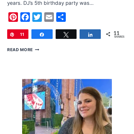
years. DJ’s 5th birthday party was…
Pinterest
Facebook
Twitter
Email
Share
11
Pin
11
Share
Tweet
Share
SHARES
DJ’S
READ MORE
5TH
BIRTHDAY