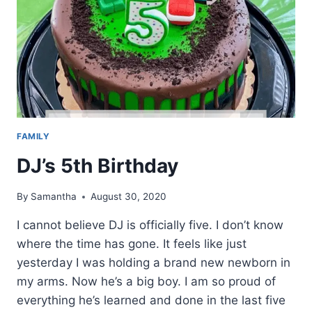
FAMILY
DJ’s 5th Birthday
By
Samantha
August 30, 2020
I cannot believe DJ is officially five. I don’t know
where the time has gone. It feels like just
yesterday I was holding a brand new newborn in
my arms. Now he’s a big boy. I am so proud of
everything he’s learned and done in the last five