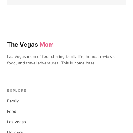
The Vegas
Mom
Las Vegas mom of four sharing family life, honest reviews,
food, and travel adventures. This is home base.
EXPLORE
Family
Food
Las Vegas
Holidays