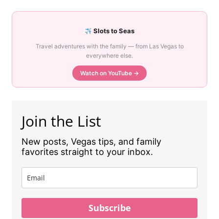
Slots to Seas
Travel adventures with the family — from Las Vegas to
everywhere else.
Watch on YouTube →
Join the List
New posts, Vegas tips, and family
favorites straight to your inbox.
Subscribe