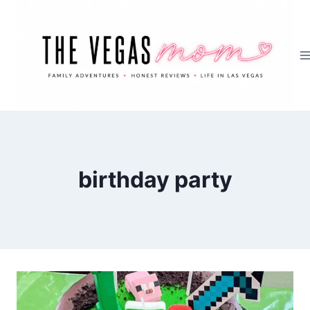
Skip
to
content
birthday party