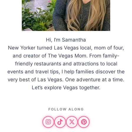
Hi, I’m Samantha
New Yorker turned Las Vegas local, mom of four,
and creator of The Vegas Mom. From family-
friendly restaurants and attractions to local
events and travel tips, I help families discover the
very best of Las Vegas. One adventure at a time.
Let’s explore Vegas together.
FOLLOW ALONG