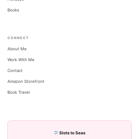
Books
CONNECT
About Me
Work With Me
Contact
Amazon Storefront
Book Travel
Slots to Seas