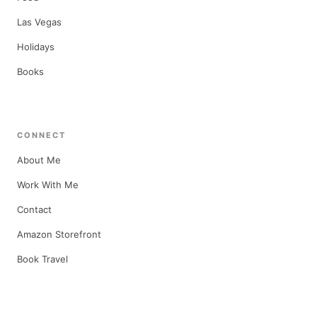
Las Vegas
Holidays
Books
CONNECT
About Me
Work With Me
Contact
Amazon Storefront
Book Travel