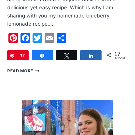
delicious yet easy recipe. Which is why I am
sharing with you my homemade blueberry
lemonade recipe….
Pinterest
Facebook
Twitter
Email
Share
17
Pin
17
Share
Tweet
Share
SHARES
HOMEMADE
READ MORE
BLUEBERRY
LEMONADE