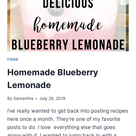
FOOD
Homemade Blueberry
Lemonade
By
Samantha
July 26, 2019
I’ve really wanted to get back into posting recipes
here once a month. They’re one of my favorite
posts to do. I love everything else that goes
along with it. I wanted to jump back in with a