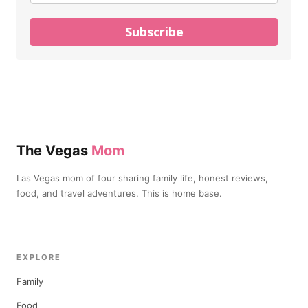
Subscribe
The Vegas
Mom
Las Vegas mom of four sharing family life, honest reviews,
food, and travel adventures. This is home base.
EXPLORE
Family
Food