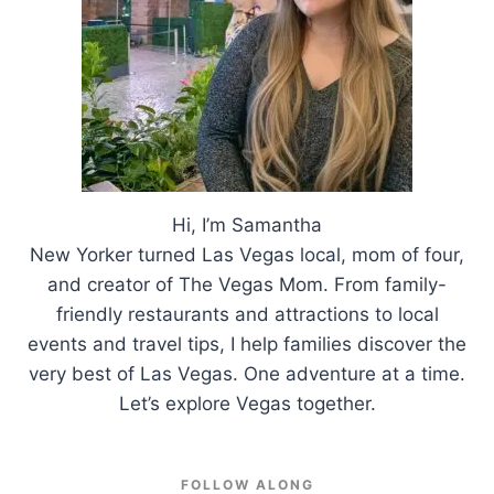
Hi, I’m Samantha
New Yorker turned Las Vegas local, mom of four,
and creator of The Vegas Mom. From family-
friendly restaurants and attractions to local
events and travel tips, I help families discover the
very best of Las Vegas. One adventure at a time.
Let’s explore Vegas together.
FOLLOW ALONG