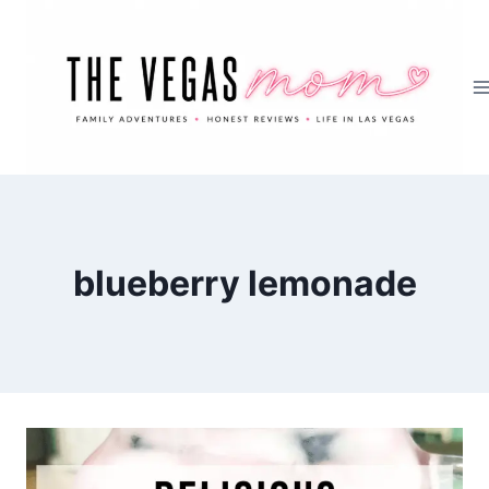
Skip
to
content
blueberry lemonade