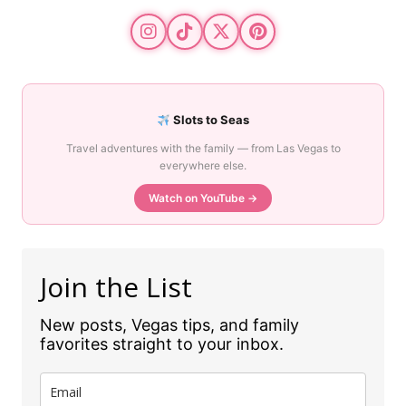
Slots to Seas
Travel adventures with the family — from Las Vegas to
everywhere else.
Watch on YouTube →
Join the List
New posts, Vegas tips, and family
favorites straight to your inbox.