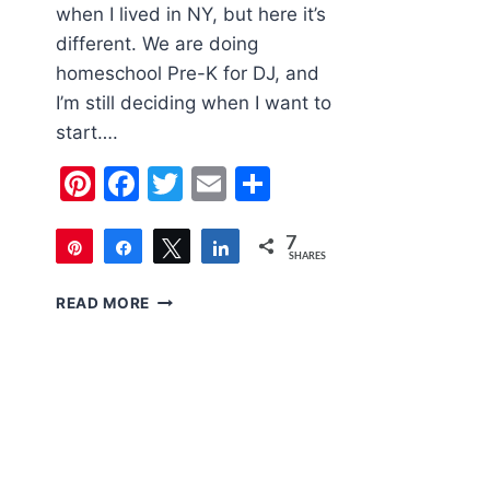
when I lived in NY, but here it’s
different. We are doing
homeschool Pre-K for DJ, and
I’m still deciding when I want to
start….
Pinterest
Facebook
Twitter
Email
Share
7
Pin
Share
Tweet
Share
SHARES
7
THREE
READ MORE
BACK
TO
SCHOOL
OUTFITS