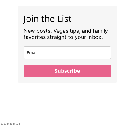
Join the List
New posts, Vegas tips, and family
favorites straight to your inbox.
Subscribe
CONNECT