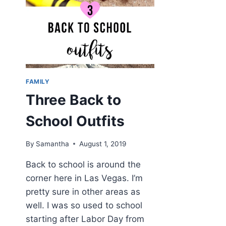
FAMILY
Three Back to
School Outfits
By
Samantha
August 1, 2019
Back to school is around the
corner here in Las Vegas. I’m
pretty sure in other areas as
well. I was so used to school
starting after Labor Day from