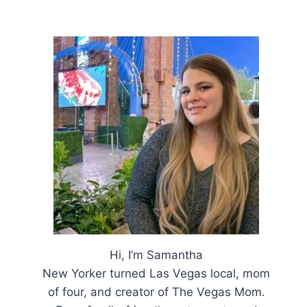
Hi, I’m Samantha
New Yorker turned Las Vegas local, mom
of four, and creator of The Vegas Mom.