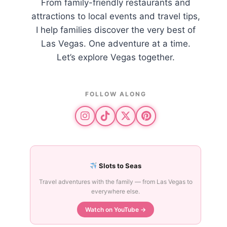
From family-friendly restaurants and
attractions to local events and travel tips,
I help families discover the very best of
Las Vegas. One adventure at a time.
Let’s explore Vegas together.
FOLLOW ALONG
Slots to Seas
Travel adventures with the family — from Las Vegas to
everywhere else.
Watch on YouTube →