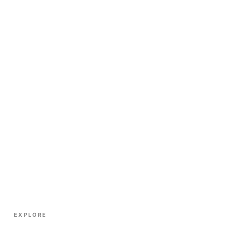
EXPLORE