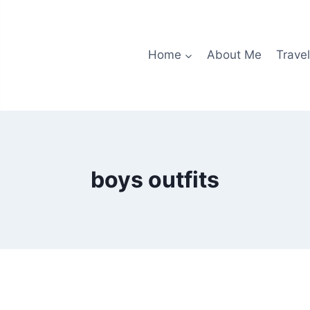
Home
About Me
Travel
boys outfits