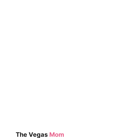
The Vegas
Mom