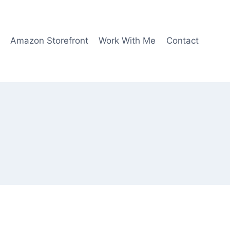
Amazon Storefront
Work With Me
Contact