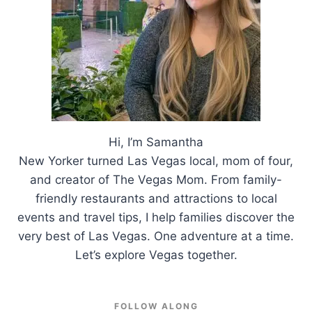
Hi, I’m Samantha
New Yorker turned Las Vegas local, mom of four,
and creator of The Vegas Mom. From family-
friendly restaurants and attractions to local
events and travel tips, I help families discover the
very best of Las Vegas. One adventure at a time.
Let’s explore Vegas together.
FOLLOW ALONG