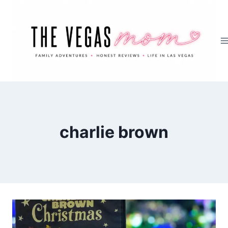
Skip
to
content
charlie brown