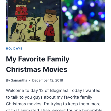
HOLIDAYS
My Favorite Family
Christmas Movies
By
Samantha
December 12, 2018
Welcome to day 12 of Blogmas! Today I wanted
to talk to you guys about my favorite family
Christmas movies. I’m trying to keep them more
of that animated style, except for one honorable