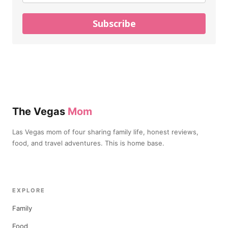
Subscribe
The Vegas
Mom
Las Vegas mom of four sharing family life, honest reviews,
food, and travel adventures. This is home base.
EXPLORE
Family
Food