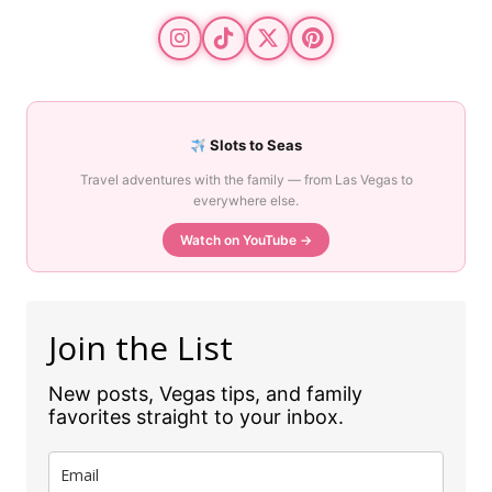
Slots to Seas
Travel adventures with the family — from Las Vegas to
everywhere else.
Watch on YouTube →
Join the List
New posts, Vegas tips, and family
favorites straight to your inbox.