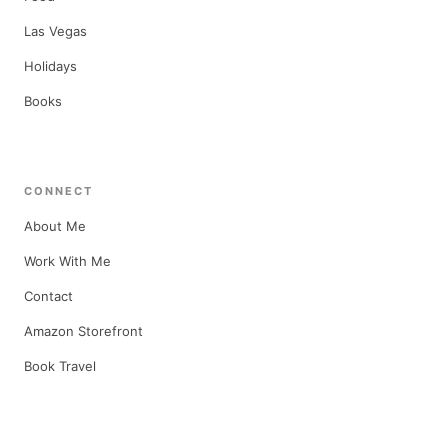
Las Vegas
Holidays
Books
CONNECT
About Me
Work With Me
Contact
Amazon Storefront
Book Travel