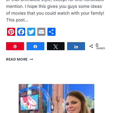
mention. I hope this gives you guys some ideas
of movies that you could watch with your family!
This post…
Pinterest
Facebook
Twitter
Email
Share
0
Pin
Share
Tweet
Share
SHARES
MY
READ MORE
FAVORITE
FAMILY
CHRISTMAS
MOVIES