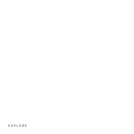
EXPLORE