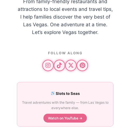
From family-friendly restaurants and
attractions to local events and travel tips,
I help families discover the very best of
Las Vegas. One adventure at a time.
Let’s explore Vegas together.
FOLLOW ALONG
Slots to Seas
Travel adventures with the family — from Las Vegas to
everywhere else.
Watch on YouTube →