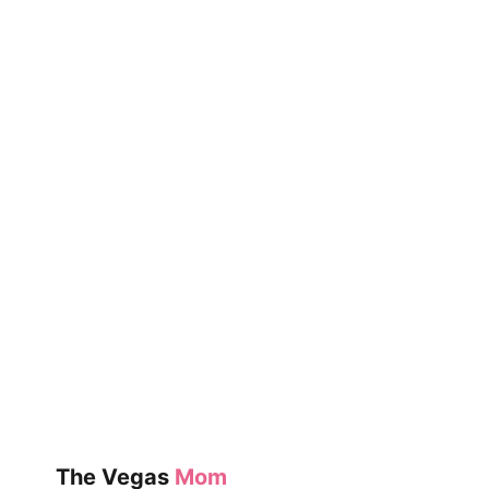
BAD
SEED
The Vegas
Mom