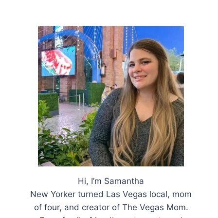
Hi, I’m Samantha
New Yorker turned Las Vegas local, mom
of four, and creator of The Vegas Mom.