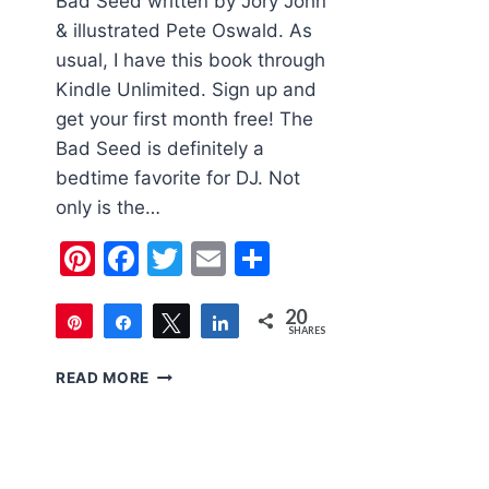
Bad Seed written by Jory John
& illustrated Pete Oswald. As
usual, I have this book through
Kindle Unlimited. Sign up and
get your first month free! The
Bad Seed is definitely a
bedtime favorite for DJ. Not
only is the…
Pinterest
Facebook
Twitter
Email
Share
20
Pin
Share
Tweet
Share
SHARES
20
CHILDREN’S
READ MORE
BOOK
OF
THE
WEEK:
THE