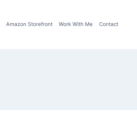
Amazon Storefront
Work With Me
Contact