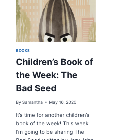
BOOKS
Children’s Book of
the Week: The
Bad Seed
By
Samantha
May 16, 2020
It’s time for another children’s
book of the week! This week
I’m going to be sharing The