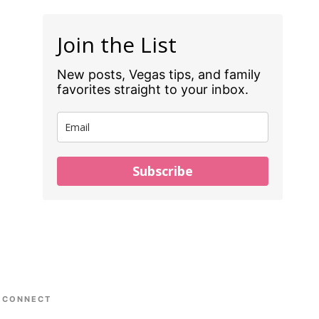
Join the List
New posts, Vegas tips, and family
favorites straight to your inbox.
Subscribe
CONNECT