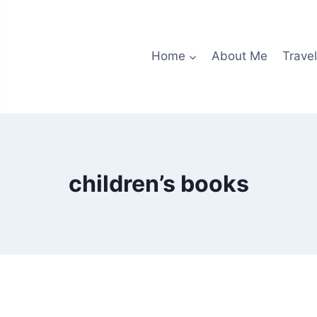
Home
About Me
Travel
children’s books