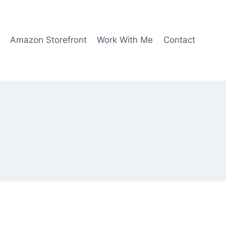
Amazon Storefront
Work With Me
Contact