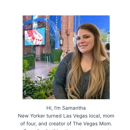
Hi, I’m Samantha
New Yorker turned Las Vegas local, mom
of four, and creator of The Vegas Mom.