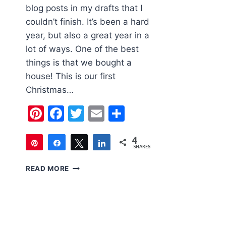
blog posts in my drafts that I
couldn’t finish. It’s been a hard
year, but also a great year in a
lot of ways. One of the best
things is that we bought a
house! This is our first
Christmas…
Pinterest
Facebook
Twitter
Email
Share
4
Pin
Share
Tweet
Share
SHARES
4
THE
READ MORE
EASIEST
WAY
TO
DECORATE
CHRISTMAS