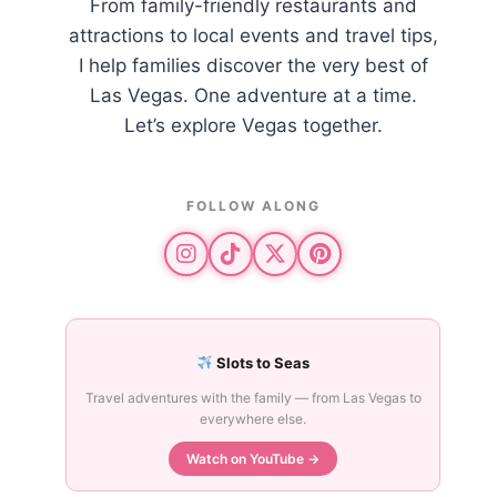
From family-friendly restaurants and
attractions to local events and travel tips,
I help families discover the very best of
Las Vegas. One adventure at a time.
Let’s explore Vegas together.
FOLLOW ALONG
Slots to Seas
Travel adventures with the family — from Las Vegas to
everywhere else.
Watch on YouTube →