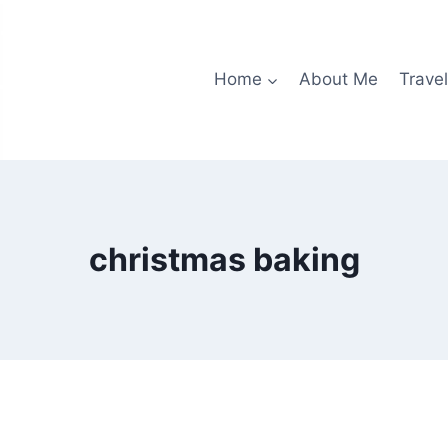
Home
About Me
Travel
christmas baking