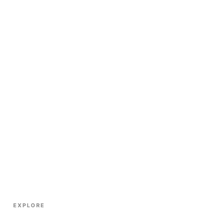
EXPLORE