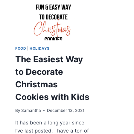
FOOD
|
HOLIDAYS
The Easiest Way
to Decorate
Christmas
Cookies with Kids
By
Samantha
December 13, 2021
It has been a long year since
I’ve last posted. I have a ton of