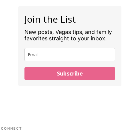
Join the List
New posts, Vegas tips, and family
favorites straight to your inbox.
Subscribe
CONNECT