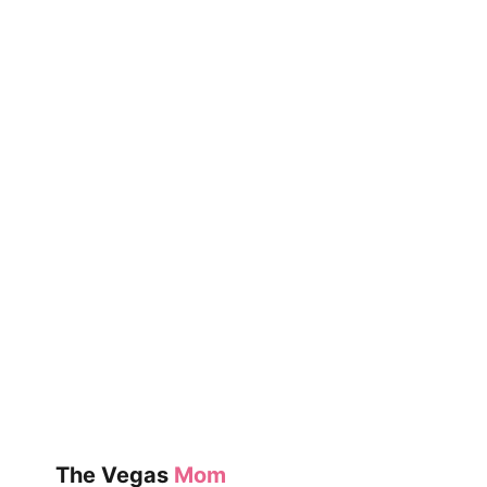
COOKIES
WITH
KIDS
The Vegas
Mom