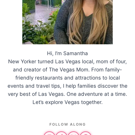
Hi, I’m Samantha
New Yorker turned Las Vegas local, mom of four,
and creator of The Vegas Mom. From family-
friendly restaurants and attractions to local
events and travel tips, I help families discover the
very best of Las Vegas. One adventure at a time.
Let’s explore Vegas together.
FOLLOW ALONG