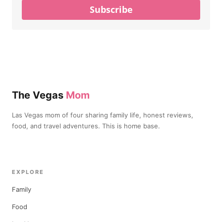
Subscribe
The Vegas
Mom
Las Vegas mom of four sharing family life, honest reviews,
food, and travel adventures. This is home base.
EXPLORE
Family
Food