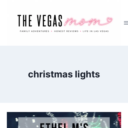
Skip
to
content
christmas lights