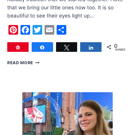
that we bring our little ones now too. It is so
beautiful to see their eyes light up…
Pinterest
Facebook
Twitter
Email
Share
0
Pin
Share
Tweet
Share
SHARES
ETHEL
READ MORE
M’S
CACTUS
GARDEN
HOLIDAY
LIGHTS