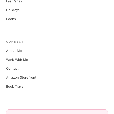
Las Vegas
Holidays
Books
CONNECT
About Me
Work With Me
Contact
Amazon Storefront
Book Travel