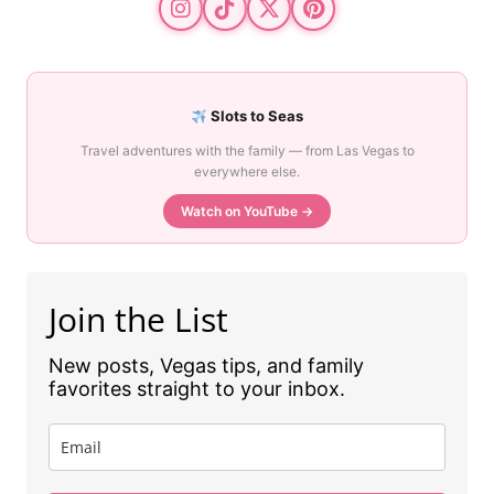
Slots to Seas
Travel adventures with the family — from Las Vegas to
everywhere else.
Watch on YouTube →
Join the List
New posts, Vegas tips, and family
favorites straight to your inbox.