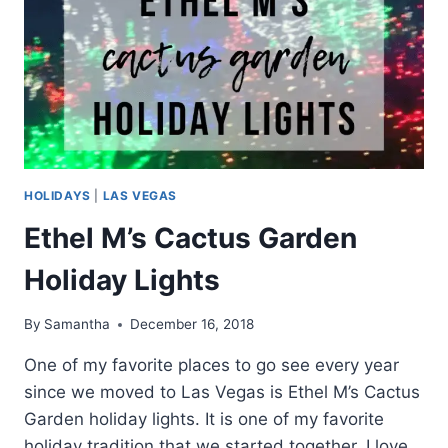
HOLIDAYS
|
LAS VEGAS
Ethel M’s Cactus Garden
Holiday Lights
By
Samantha
December 16, 2018
One of my favorite places to go see every year
since we moved to Las Vegas is Ethel M’s Cactus
Garden holiday lights. It is one of my favorite
holiday tradition that we started together. I love