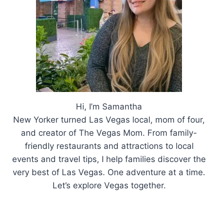
Hi, I’m Samantha
New Yorker turned Las Vegas local, mom of four,
and creator of The Vegas Mom. From family-
friendly restaurants and attractions to local
events and travel tips, I help families discover the
very best of Las Vegas. One adventure at a time.
Let’s explore Vegas together.