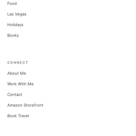
Food
Las Vegas
Holidays
Books
CONNECT
About Me
Work With Me
Contact
Amazon Storefront
Book Travel