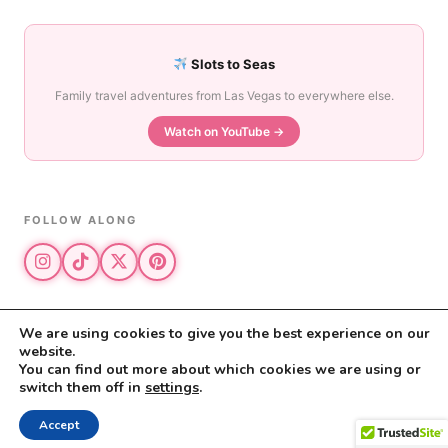
Slots to Seas
Family travel adventures from Las Vegas to everywhere else.
Watch on YouTube →
FOLLOW ALONG
We are using cookies to give you the best experience on our
website.
© 2026 The Vegas Mom · All rights reserved
You can find out more about which cookies we are using or
The Vegas Mom is a participant in the Amazon Services LLC Associates
switch them off in
settings
.
Program.
Privacy Policy
·
Disclosure
Accept