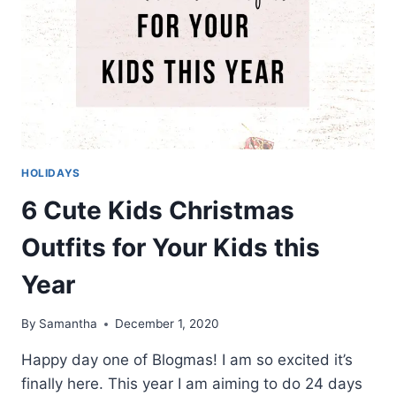
HOLIDAYS
6 Cute Kids Christmas
Outfits for Your Kids this
Year
By
Samantha
December 1, 2020
Happy day one of Blogmas! I am so excited it’s
finally here. This year I am aiming to do 24 days