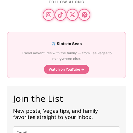
FOLLOW ALONG
Slots to Seas
Travel adventures with the family — from Las Vegas to
everywhere else.
Watch on YouTube →
Join the List
New posts, Vegas tips, and family
favorites straight to your inbox.