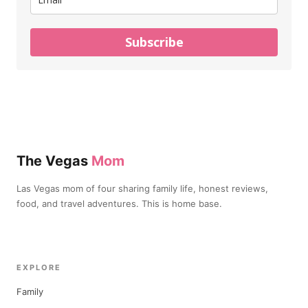
Subscribe
The Vegas
Mom
Las Vegas mom of four sharing family life, honest reviews,
food, and travel adventures. This is home base.
EXPLORE
Family