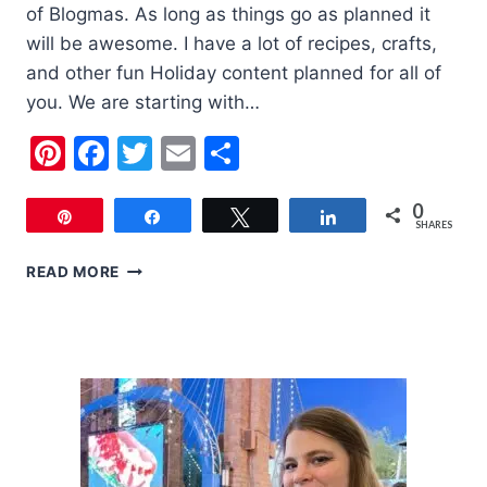
of Blogmas. As long as things go as planned it
will be awesome. I have a lot of recipes, crafts,
and other fun Holiday content planned for all of
you. We are starting with…
Pinterest
Facebook
Twitter
Email
Share
0
Pin
Share
Tweet
Share
SHARES
6
READ MORE
CUTE
KIDS
CHRISTMAS
OUTFITS
FOR
YOUR
KIDS
THIS
YEAR