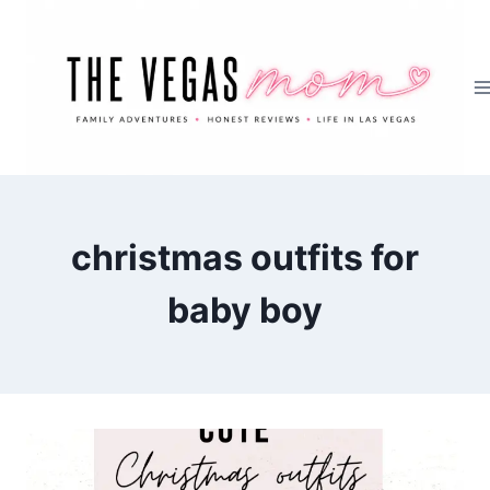
Skip
to
content
christmas outfits for
baby boy