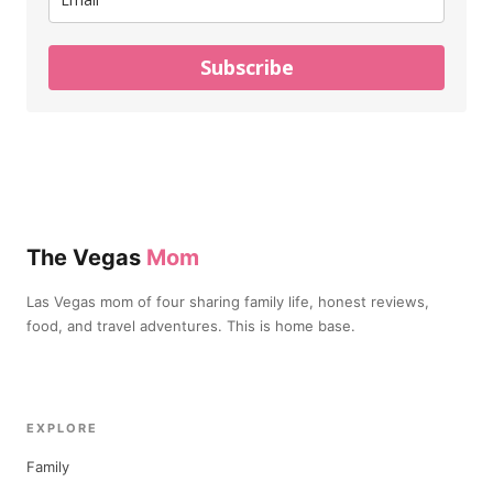
Subscribe
The Vegas
Mom
Las Vegas mom of four sharing family life, honest reviews,
food, and travel adventures. This is home base.
EXPLORE
Family