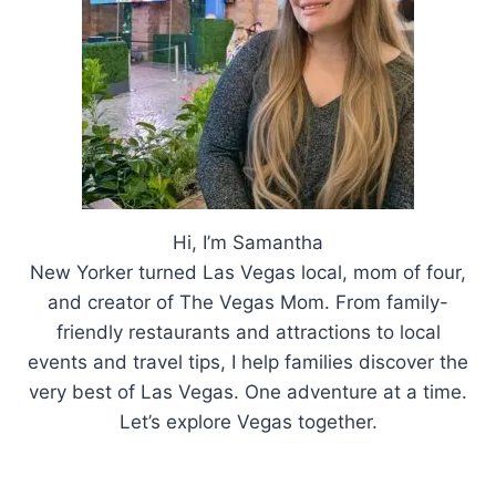
Hi, I’m Samantha
New Yorker turned Las Vegas local, mom of four,
and creator of The Vegas Mom. From family-
friendly restaurants and attractions to local
events and travel tips, I help families discover the
very best of Las Vegas. One adventure at a time.
Let’s explore Vegas together.