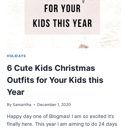
HOLIDAYS
6 Cute Kids Christmas
Outfits for Your Kids this
Year
By
Samantha
December 1, 2020
Happy day one of Blogmas! I am so excited it’s
finally here. This year I am aiming to do 24 days