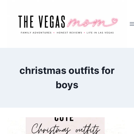
Skip
to
content
christmas outfits for
boys