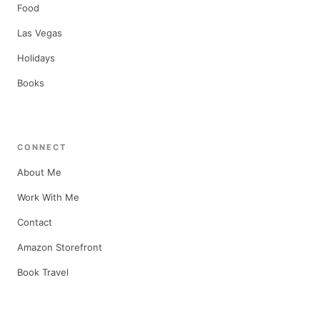
Food
Las Vegas
Holidays
Books
CONNECT
About Me
Work With Me
Contact
Amazon Storefront
Book Travel