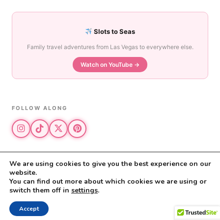
Slots to Seas
Family travel adventures from Las Vegas to everywhere else.
Watch on YouTube →
FOLLOW ALONG
We are using cookies to give you the best experience on our
website.
© 2026 The Vegas Mom · All rights reserved
You can find out more about which cookies we are using or
The Vegas Mom is a participant in the Amazon Services LLC Associates
switch them off in
settings
.
Program.
Privacy Policy
·
Disclosure
Accept