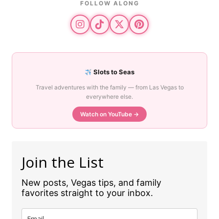
FOLLOW ALONG
Slots to Seas
Travel adventures with the family — from Las Vegas to
everywhere else.
Watch on YouTube →
Join the List
New posts, Vegas tips, and family
favorites straight to your inbox.