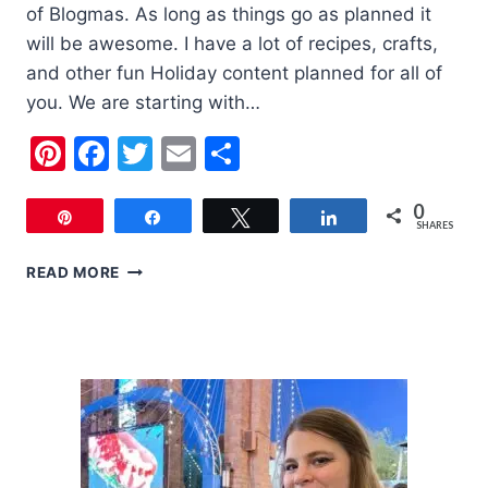
of Blogmas. As long as things go as planned it
will be awesome. I have a lot of recipes, crafts,
and other fun Holiday content planned for all of
you. We are starting with…
Pinterest
Facebook
Twitter
Email
Share
0
Pin
Share
Tweet
Share
SHARES
6
READ MORE
CUTE
KIDS
CHRISTMAS
OUTFITS
FOR
YOUR
KIDS
THIS
YEAR