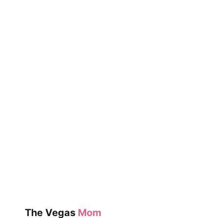
YOUR
KIDS
THIS
YEAR
The Vegas
Mom