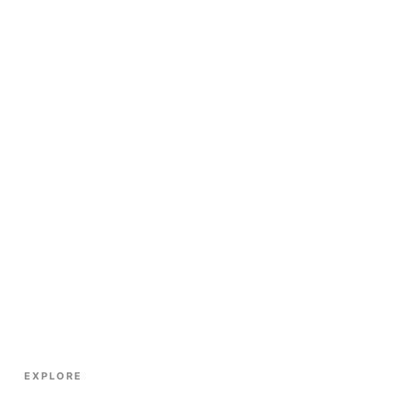
EXPLORE