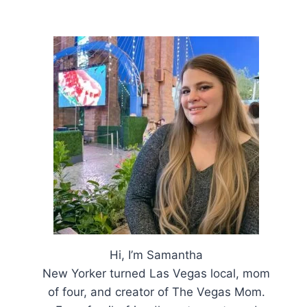
Hi, I’m Samantha
New Yorker turned Las Vegas local, mom
of four, and creator of The Vegas Mom.