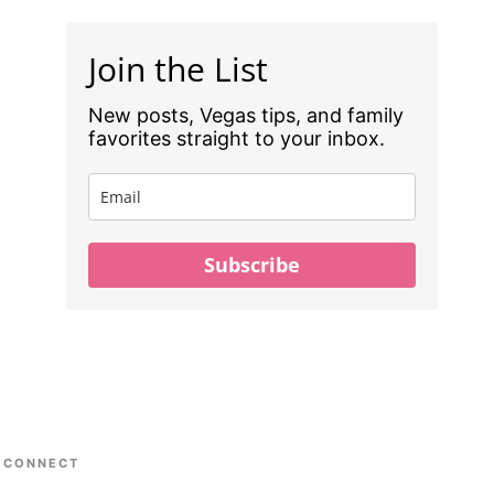
Join the List
New posts, Vegas tips, and family
favorites straight to your inbox.
Subscribe
CONNECT