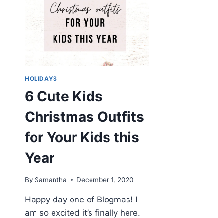
HOLIDAYS
6 Cute Kids
Christmas Outfits
for Your Kids this
Year
By
Samantha
December 1, 2020
Happy day one of Blogmas! I
am so excited it’s finally here.