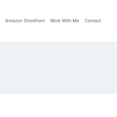
Amazon Storefront
Work With Me
Contact