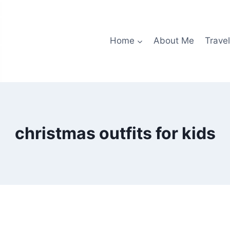
Home
About Me
Travel
christmas outfits for kids