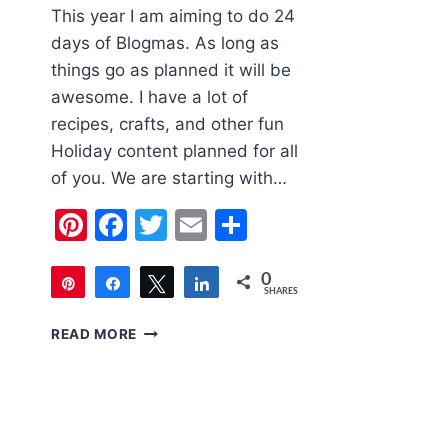
This year I am aiming to do 24
days of Blogmas. As long as
things go as planned it will be
awesome. I have a lot of
recipes, crafts, and other fun
Holiday content planned for all
of you. We are starting with…
Pinterest
Facebook
Twitter
Email
Share
0
Pin
Share
Tweet
Share
SHARES
6
READ MORE
CUTE
KIDS
CHRISTMAS
OUTFITS
FOR