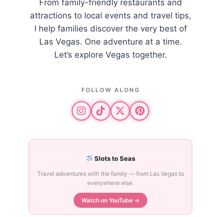
From family-friendly restaurants and
attractions to local events and travel tips,
I help families discover the very best of
Las Vegas. One adventure at a time.
Let’s explore Vegas together.
FOLLOW ALONG
Slots to Seas
Travel adventures with the family — from Las Vegas to
everywhere else.
Watch on YouTube →