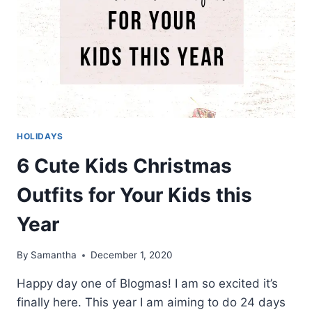
HOLIDAYS
6 Cute Kids Christmas
Outfits for Your Kids this
Year
By
Samantha
December 1, 2020
Happy day one of Blogmas! I am so excited it’s
finally here. This year I am aiming to do 24 days