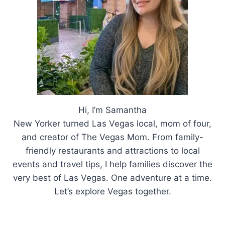
Hi, I’m Samantha
New Yorker turned Las Vegas local, mom of four,
and creator of The Vegas Mom. From family-
friendly restaurants and attractions to local
events and travel tips, I help families discover the
very best of Las Vegas. One adventure at a time.
Let’s explore Vegas together.