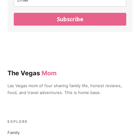
Subscribe
The Vegas
Mom
Las Vegas mom of four sharing family life, honest reviews,
food, and travel adventures. This is home base.
EXPLORE
Family