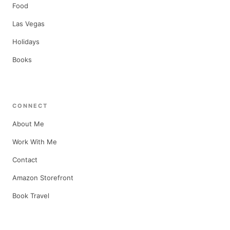
Food
Las Vegas
Holidays
Books
CONNECT
About Me
Work With Me
Contact
Amazon Storefront
Book Travel