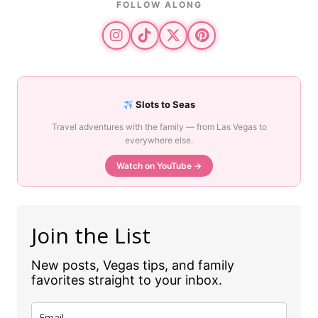
FOLLOW ALONG
Slots to Seas
Travel adventures with the family — from Las Vegas to
everywhere else.
Watch on YouTube →
Join the List
New posts, Vegas tips, and family
favorites straight to your inbox.