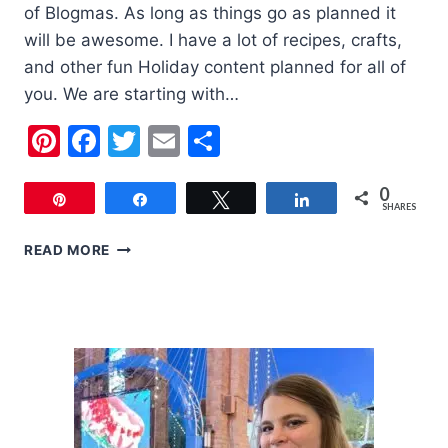
of Blogmas. As long as things go as planned it
will be awesome. I have a lot of recipes, crafts,
and other fun Holiday content planned for all of
you. We are starting with…
Pinterest
Facebook
Twitter
Email
Share
0
Pin
Share
Tweet
Share
SHARES
6
READ MORE
CUTE
KIDS
CHRISTMAS
OUTFITS
FOR
YOUR
KIDS
THIS
YEAR