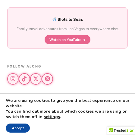
Slots to Seas
Family travel adventures from Las Vegas to everywhere else.
Watch on YouTube →
FOLLOW ALONG
We are using cookies to give you the best experience on our
website.
© 2026 The Vegas Mom · All rights reserved
You can find out more about which cookies we are using or
The Vegas Mom is a participant in the Amazon Services LLC Associates
switch them off in
settings
.
Program.
Privacy Policy
·
Disclosure
Accept