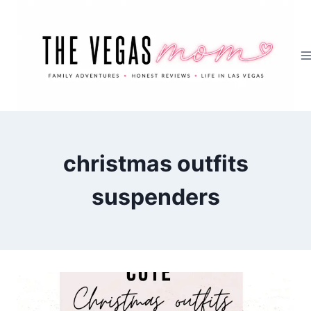
Skip
to
content
christmas outfits
suspenders