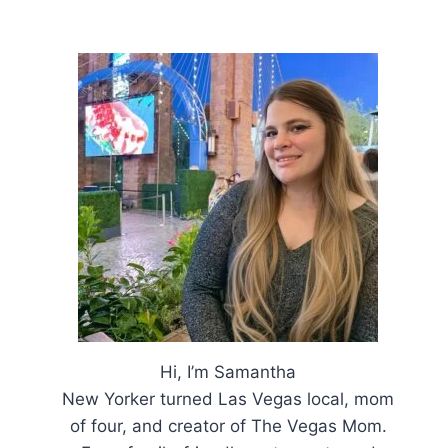
Hi, I’m Samantha
New Yorker turned Las Vegas local, mom
of four, and creator of The Vegas Mom.