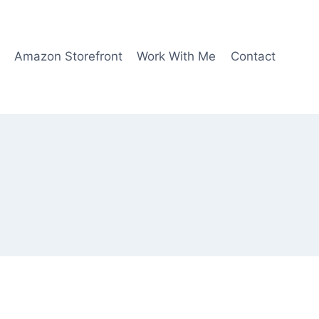
Amazon Storefront
Work With Me
Contact