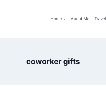
Home
About Me
Travel
coworker gifts