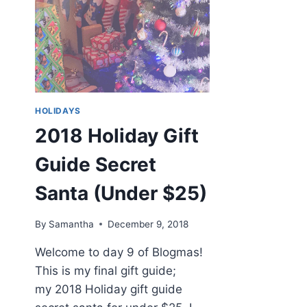
HOLIDAYS
2018 Holiday Gift
Guide Secret
Santa (Under $25)
By
Samantha
December 9, 2018
Welcome to day 9 of Blogmas!
This is my final gift guide;
my 2018 Holiday gift guide