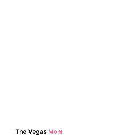
(UNDER
$25)
The Vegas
Mom