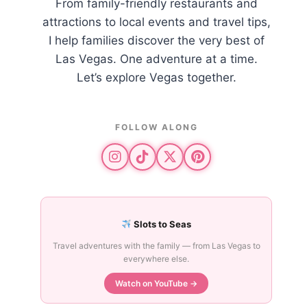
From family-friendly restaurants and
attractions to local events and travel tips,
I help families discover the very best of
Las Vegas. One adventure at a time.
Let’s explore Vegas together.
FOLLOW ALONG
Slots to Seas
Travel adventures with the family — from Las Vegas to
everywhere else.
Watch on YouTube →