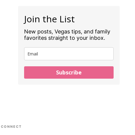
Join the List
New posts, Vegas tips, and family
favorites straight to your inbox.
Subscribe
CONNECT