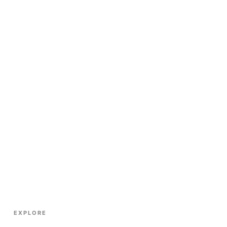
EXPLORE