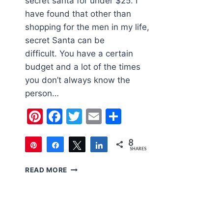
secret santa for under $25. I
have found that other than
shopping for the men in my life,
secret Santa can be
difficult. You have a certain
budget and a lot of the times
you don’t always know the
person…
Pinterest
Facebook
Twitter
Email
Share
8
Pin
Share
Tweet
Share
SHARES
8
2018
READ MORE
HOLIDAY
GIFT
GUIDE
SECRET
SANTA