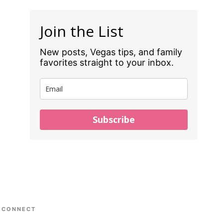
Join the List
New posts, Vegas tips, and family
favorites straight to your inbox.
Subscribe
CONNECT