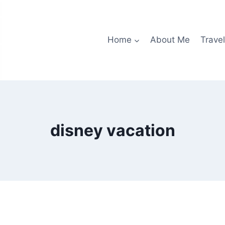
Home
About Me
Travel
disney vacation