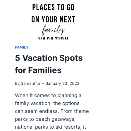
FAMILY
5 Vacation Spots
for Families
By
Samantha
January 23, 2023
When it comes to planning a
family vacation, the options
can seem endless. From theme
parks to beach getaways,
national parks to ski resorts, it