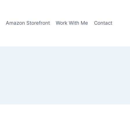
Amazon Storefront
Work With Me
Contact