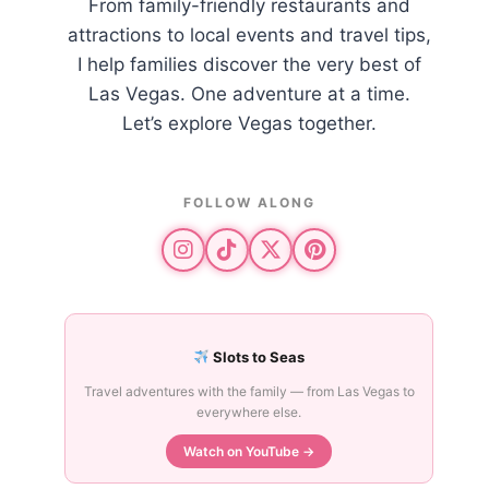
From family-friendly restaurants and
attractions to local events and travel tips,
I help families discover the very best of
Las Vegas. One adventure at a time.
Let’s explore Vegas together.
FOLLOW ALONG
Slots to Seas
Travel adventures with the family — from Las Vegas to
everywhere else.
Watch on YouTube →