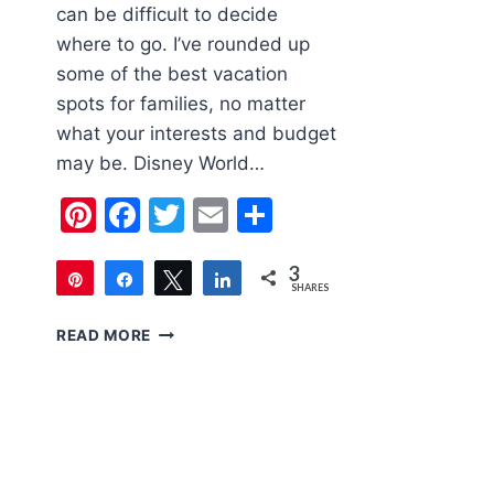
can be difficult to decide
where to go. I’ve rounded up
some of the best vacation
spots for families, no matter
what your interests and budget
may be. Disney World…
Pinterest
Facebook
Twitter
Email
Share
3
Pin
Share
Tweet
Share
SHARES
3
5
READ MORE
VACATION
SPOTS
FOR
FAMILIES