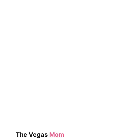
The Vegas
Mom