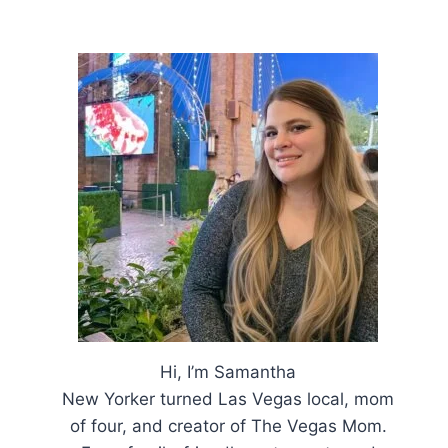
Hi, I’m Samantha
New Yorker turned Las Vegas local, mom
of four, and creator of The Vegas Mom.