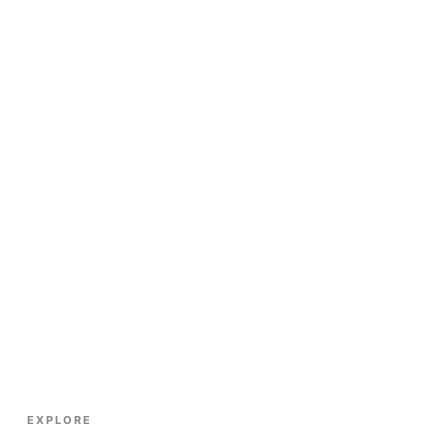
EXPLORE