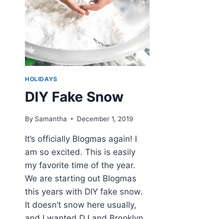
HOLIDAYS
DIY Fake Snow
By
Samantha
December 1, 2019
It’s officially Blogmas again! I
am so excited. This is easily
my favorite time of the year.
We are starting out Blogmas
this years with DIY fake snow.
It doesn’t snow here usually,
and I wanted DJ and Brooklyn