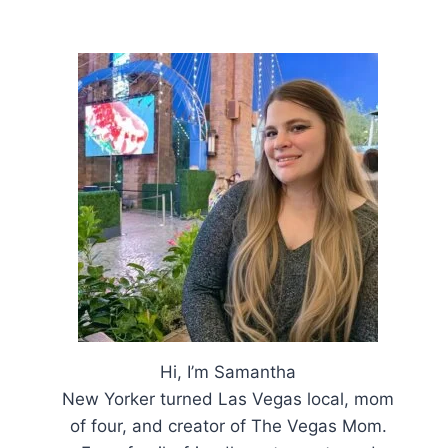
Hi, I’m Samantha
New Yorker turned Las Vegas local, mom
of four, and creator of The Vegas Mom.