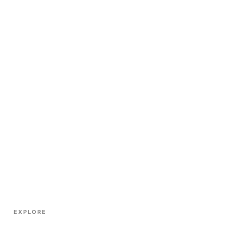
EXPLORE