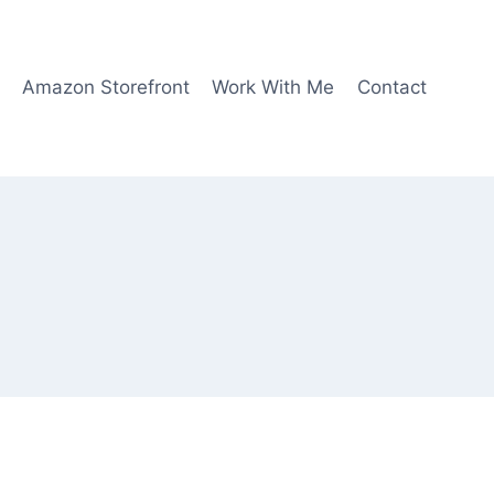
Amazon Storefront
Work With Me
Contact