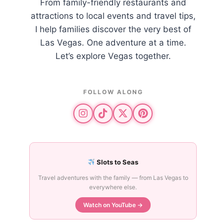
From family-friendly restaurants and
attractions to local events and travel tips,
I help families discover the very best of
Las Vegas. One adventure at a time.
Let’s explore Vegas together.
FOLLOW ALONG
Slots to Seas
Travel adventures with the family — from Las Vegas to
everywhere else.
Watch on YouTube →