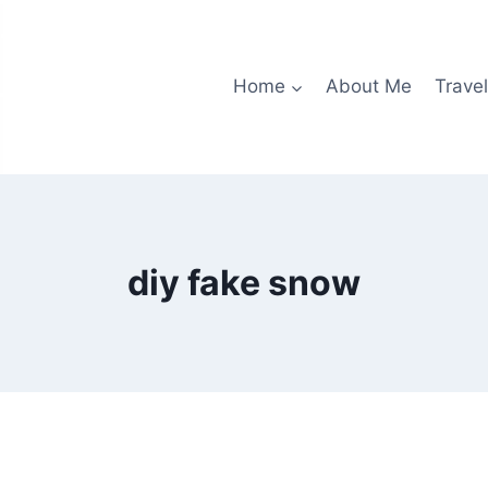
Home
About Me
Travel
diy fake snow