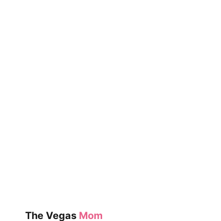
The Vegas
Mom