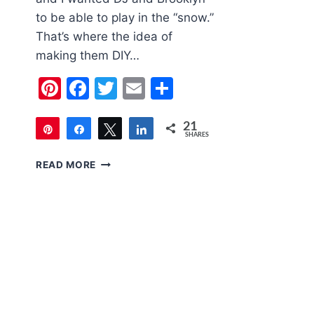
to be able to play in the “snow.”
That’s where the idea of
making them DIY…
Pinterest
Facebook
Twitter
Email
Share
21
Pin
Share
Tweet
Share
SHARES
21
DIY
READ MORE
FAKE
SNOW