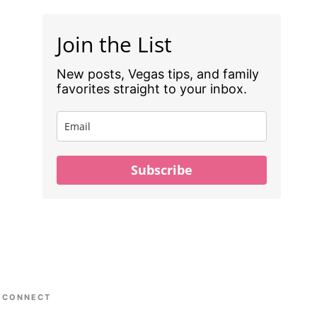
Join the List
New posts, Vegas tips, and family
favorites straight to your inbox.
Subscribe
CONNECT