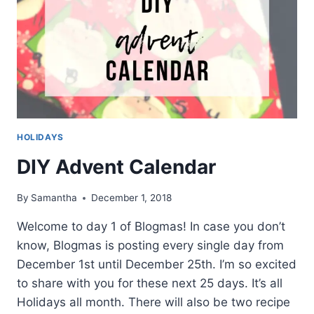
HOLIDAYS
DIY Advent Calendar
By
Samantha
December 1, 2018
Welcome to day 1 of Blogmas! In case you don’t
know, Blogmas is posting every single day from
December 1st until December 25th. I’m so excited
to share with you for these next 25 days. It’s all
Holidays all month. There will also be two recipe