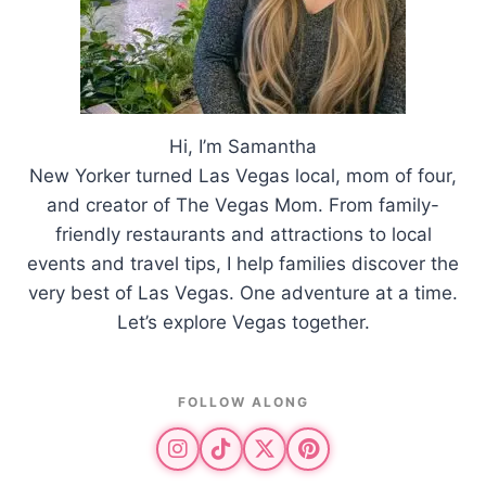
Hi, I’m Samantha
New Yorker turned Las Vegas local, mom of four,
and creator of The Vegas Mom. From family-
friendly restaurants and attractions to local
events and travel tips, I help families discover the
very best of Las Vegas. One adventure at a time.
Let’s explore Vegas together.
FOLLOW ALONG