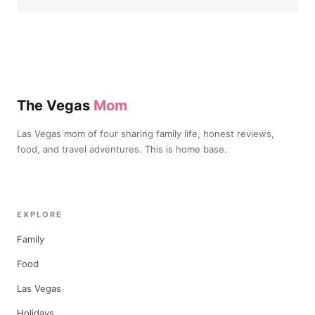
The Vegas
Mom
Las Vegas mom of four sharing family life, honest reviews,
food, and travel adventures. This is home base.
EXPLORE
Family
Food
Las Vegas
Holidays