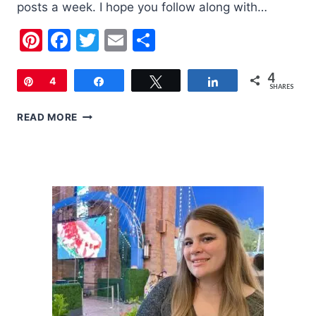
posts a week. I hope you follow along with…
Pinterest
Facebook
Twitter
Email
Share
4
Pin
4
Share
Tweet
Share
SHARES
DIY
READ MORE
ADVENT
CALENDAR