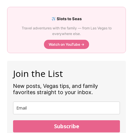
Slots to Seas
Travel adventures with the family — from Las Vegas to
everywhere else.
Watch on YouTube →
Join the List
New posts, Vegas tips, and family
favorites straight to your inbox.
Subscribe