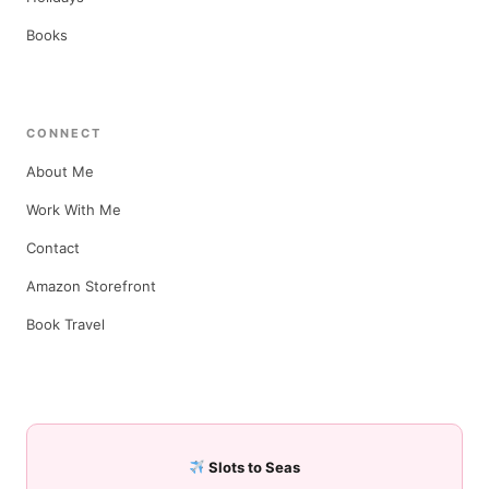
Books
CONNECT
About Me
Work With Me
Contact
Amazon Storefront
Book Travel
Slots to Seas