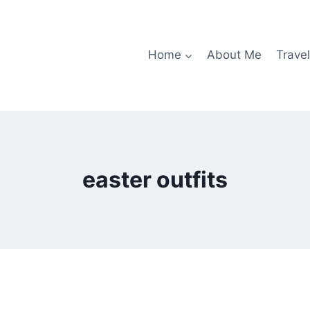
Home
About Me
Travel
easter outfits