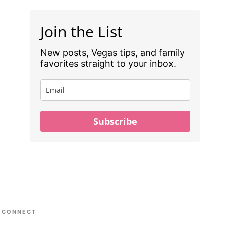
Join the List
New posts, Vegas tips, and family
favorites straight to your inbox.
Subscribe
CONNECT