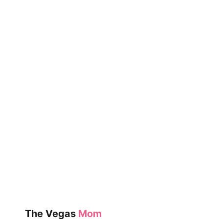
The Vegas
Mom