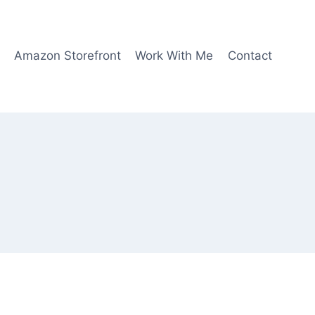
Amazon Storefront
Work With Me
Contact