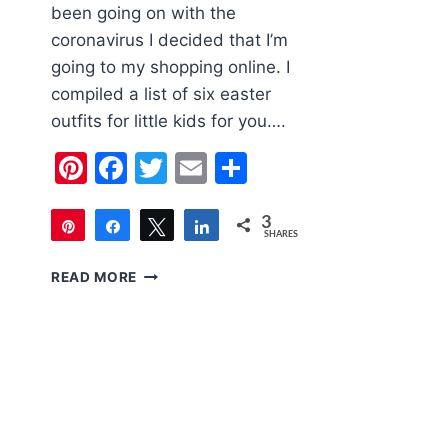
been going on with the
coronavirus I decided that I’m
going to my shopping online. I
compiled a list of six easter
outfits for little kids for you….
Pinterest
Facebook
Twitter
Email
Share
3
Pin
Share
Tweet
Share
SHARES
3
6
READ MORE
EASTER
OUTFITS
FOR
LITTLE
KIDS