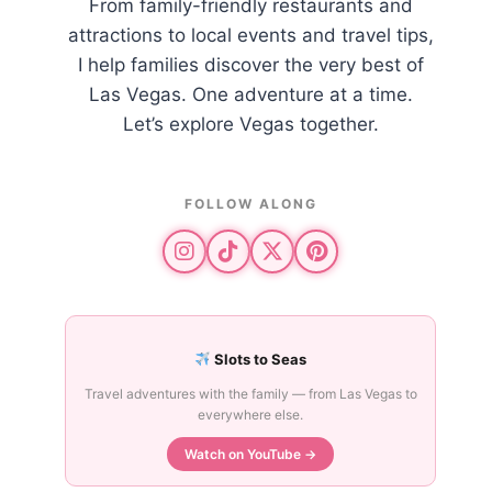
From family-friendly restaurants and
attractions to local events and travel tips,
I help families discover the very best of
Las Vegas. One adventure at a time.
Let’s explore Vegas together.
FOLLOW ALONG
Slots to Seas
Travel adventures with the family — from Las Vegas to
everywhere else.
Watch on YouTube →