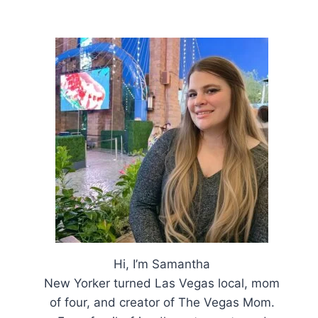
Hi, I’m Samantha
New Yorker turned Las Vegas local, mom
of four, and creator of The Vegas Mom.