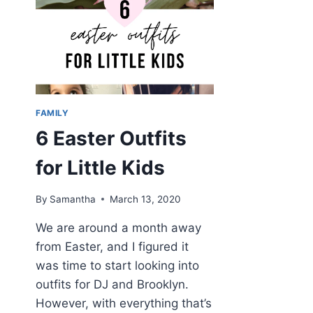
FAMILY
6 Easter Outfits
for Little Kids
By
Samantha
March 13, 2020
We are around a month away
from Easter, and I figured it
was time to start looking into
outfits for DJ and Brooklyn.
However, with everything that’s