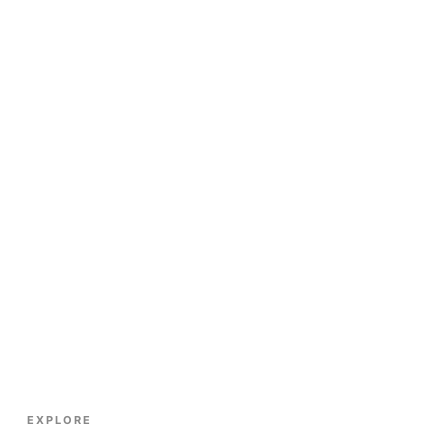
EXPLORE