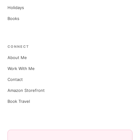
Holidays
Books
CONNECT
About Me
Work With Me
Contact
Amazon Storefront
Book Travel