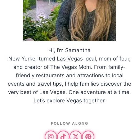
Hi, I’m Samantha
New Yorker turned Las Vegas local, mom of four,
and creator of The Vegas Mom. From family-
friendly restaurants and attractions to local
events and travel tips, I help families discover the
very best of Las Vegas. One adventure at a time.
Let’s explore Vegas together.
FOLLOW ALONG