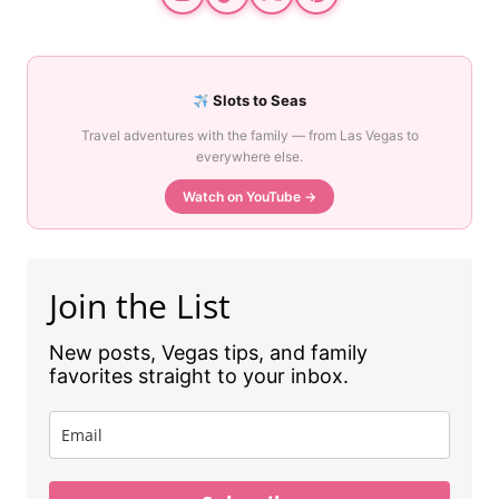
Slots to Seas
Travel adventures with the family — from Las Vegas to
everywhere else.
Watch on YouTube →
Join the List
New posts, Vegas tips, and family
favorites straight to your inbox.