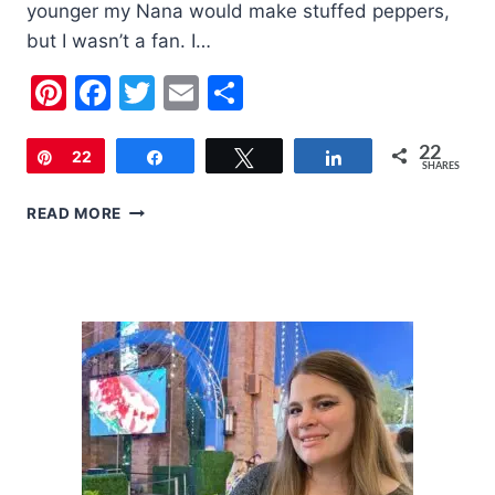
younger my Nana would make stuffed peppers,
but I wasn’t a fan. I…
Pinterest
Facebook
Twitter
Email
Share
22
Pin
22
Share
Tweet
Share
SHARES
STUFFED
READ MORE
PEPPERS