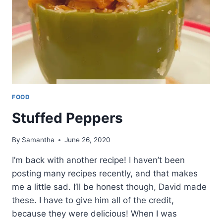
FOOD
Stuffed Peppers
By
Samantha
June 26, 2020
I’m back with another recipe! I haven’t been
posting many recipes recently, and that makes
me a little sad. I’ll be honest though, David made
these. I have to give him all of the credit,
because they were delicious! When I was