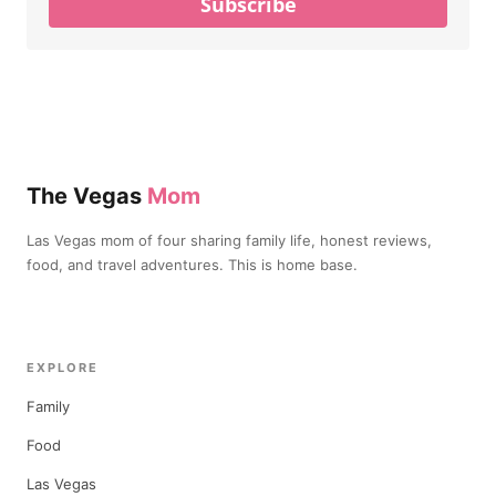
Subscribe
The Vegas
Mom
Las Vegas mom of four sharing family life, honest reviews,
food, and travel adventures. This is home base.
EXPLORE
Family
Food
Las Vegas