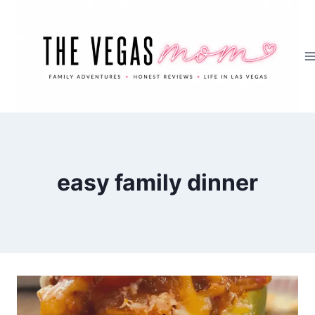
Skip
to
content
easy family dinner