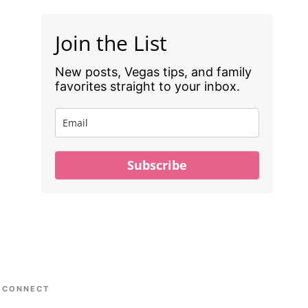
Join the List
New posts, Vegas tips, and family
favorites straight to your inbox.
Subscribe
CONNECT