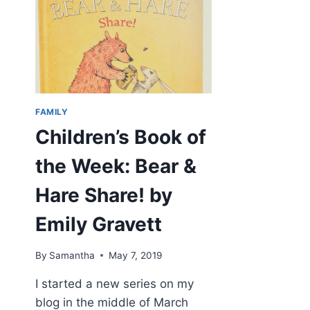
FAMILY
Children’s Book of
the Week: Bear &
Hare Share! by
Emily Gravett
By
Samantha
May 7, 2019
I started a new series on my
blog in the middle of March