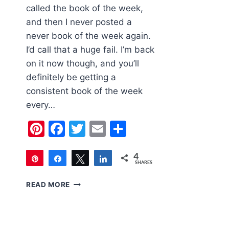
called the book of the week,
and then I never posted a
never book of the week again.
I’d call that a huge fail. I’m back
on it now though, and you’ll
definitely be getting a
consistent book of the week
every…
Pinterest
Facebook
Twitter
Email
Share
4
Pin
Share
Tweet
Share
SHARES
4
CHILDREN’S
READ MORE
BOOK
OF
THE
WEEK: