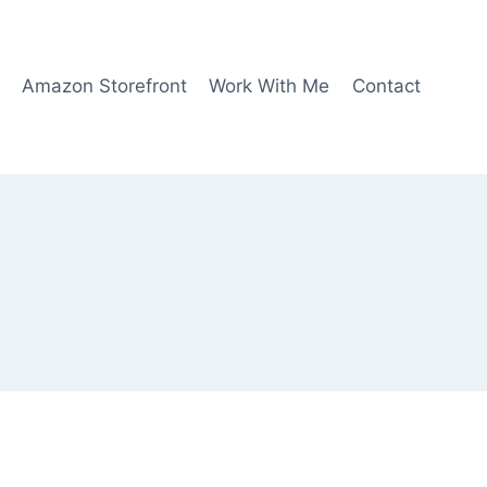
Amazon Storefront
Work With Me
Contact