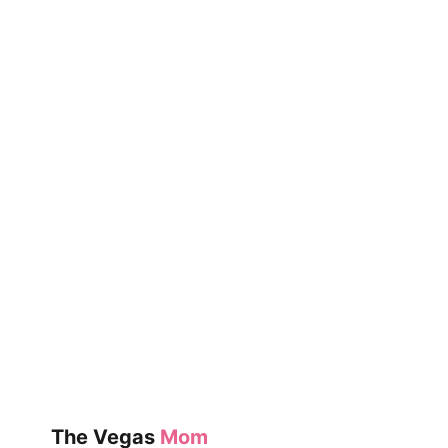
BEAR
&
HARE
SHARE!
BY
EMILY
GRAVETT
The Vegas
Mom