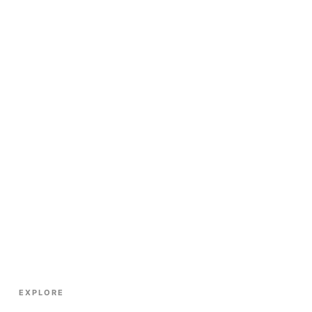
EXPLORE