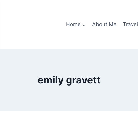
Home
About Me
Travel
emily gravett