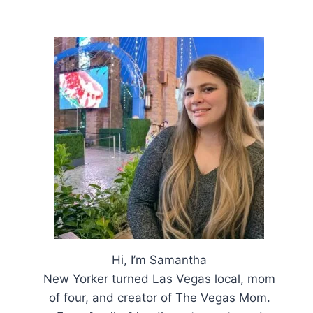
Hi, I’m Samantha
New Yorker turned Las Vegas local, mom
of four, and creator of The Vegas Mom.