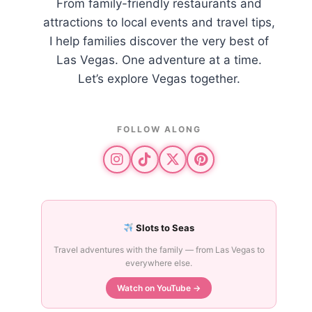
From family-friendly restaurants and
attractions to local events and travel tips,
I help families discover the very best of
Las Vegas. One adventure at a time.
Let’s explore Vegas together.
FOLLOW ALONG
Slots to Seas
Travel adventures with the family — from Las Vegas to
everywhere else.
Watch on YouTube →