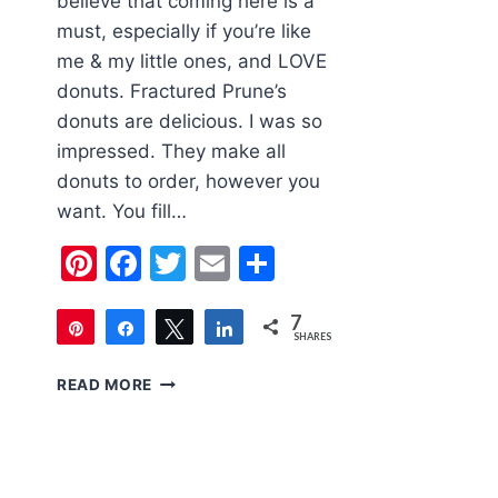
believe that coming here is a
must, especially if you’re like
me & my little ones, and LOVE
donuts. Fractured Prune’s
donuts are delicious. I was so
impressed. They make all
donuts to order, however you
want. You fill…
Pinterest
Facebook
Twitter
Email
Share
7
Pin
Share
Tweet
Share
SHARES
7
FAMILY
READ MORE
FRIENDLY
LAS
VEGAS
|
FRACTURED