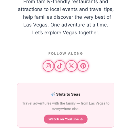
From family-friendly restaurants and
attractions to local events and travel tips,
I help families discover the very best of
Las Vegas. One adventure at a time.
Let’s explore Vegas together.
FOLLOW ALONG
Slots to Seas
Travel adventures with the family — from Las Vegas to
everywhere else.
Watch on YouTube →