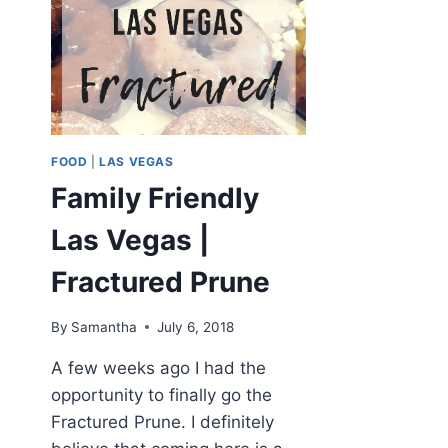
FOOD
|
LAS VEGAS
Family Friendly
Las Vegas |
Fractured Prune
By
Samantha
July 6, 2018
A few weeks ago I had the
opportunity to finally go the
Fractured Prune. I definitely