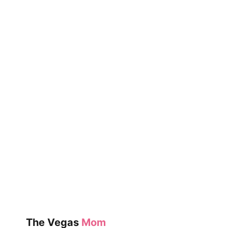
PRUNE
The Vegas
Mom