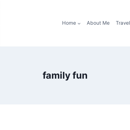
Home
About Me
Travel
family fun