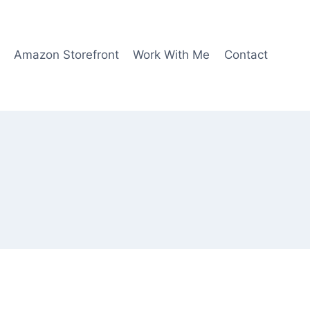
Amazon Storefront
Work With Me
Contact