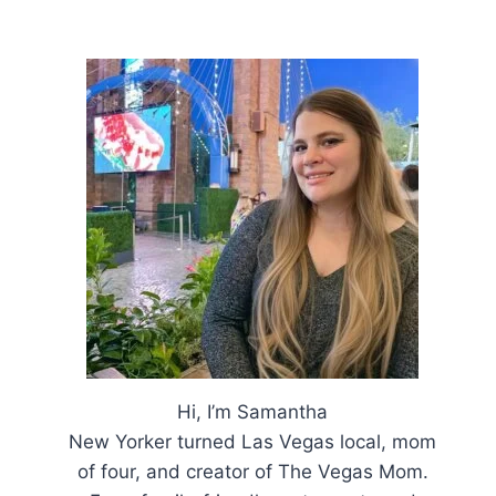
Hi, I’m Samantha
New Yorker turned Las Vegas local, mom
of four, and creator of The Vegas Mom.