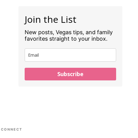
Join the List
New posts, Vegas tips, and family
favorites straight to your inbox.
Subscribe
CONNECT