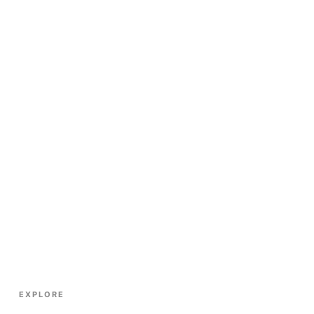
EXPLORE