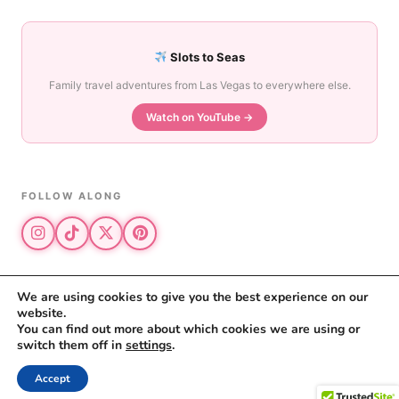
Slots to Seas
Family travel adventures from Las Vegas to everywhere else.
Watch on YouTube →
FOLLOW ALONG
We are using cookies to give you the best experience on our
website.
© 2026 The Vegas Mom · All rights reserved
You can find out more about which cookies we are using or
The Vegas Mom is a participant in the Amazon Services LLC Associates
switch them off in
settings
.
Program.
Privacy Policy
·
Disclosure
Accept