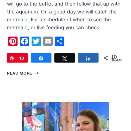
will go to the buffet and then follow that up with
the aquarium. On a good day we will catch the
mermaid. For a schedule of when to see the
mermaid, or live feeding you can check…
Pinterest
Facebook
Twitter
Email
Share
10
Pin
10
Share
Tweet
Share
SHARES
FAMILY
READ MORE
FRIENDLY
LAS
VEGAS
|
SILVERTON
CASINO
FREE
AQUARIUM