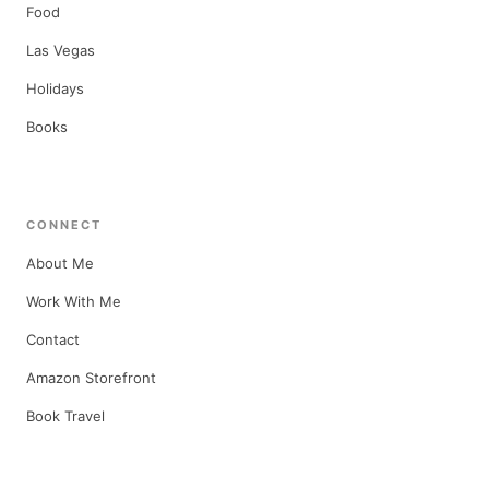
Food
Las Vegas
Holidays
Books
CONNECT
About Me
Work With Me
Contact
Amazon Storefront
Book Travel