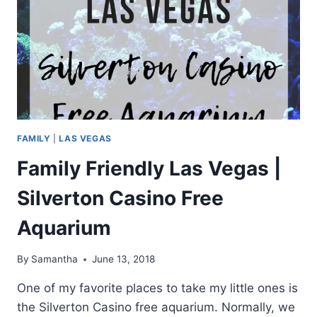
FAMILY
|
LAS VEGAS
Family Friendly Las Vegas |
Silverton Casino Free
Aquarium
By
Samantha
June 13, 2018
One of my favorite places to take my little ones is
the Silverton Casino free aquarium. Normally, we