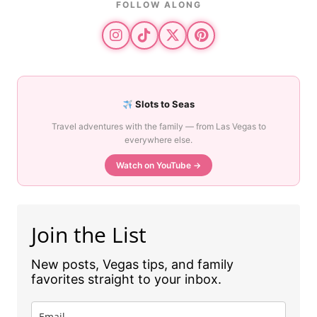
FOLLOW ALONG
Slots to Seas
Travel adventures with the family — from Las Vegas to
everywhere else.
Watch on YouTube →
Join the List
New posts, Vegas tips, and family
favorites straight to your inbox.