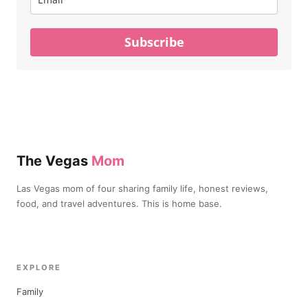
Subscribe
The Vegas
Mom
Las Vegas mom of four sharing family life, honest reviews,
food, and travel adventures. This is home base.
EXPLORE
Family