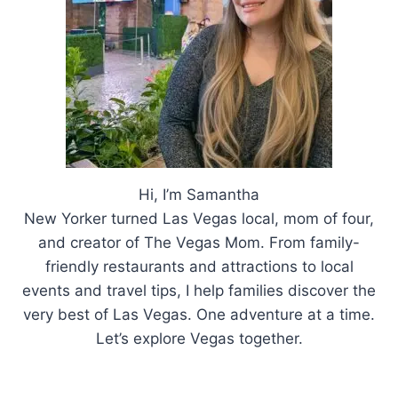
Hi, I’m Samantha
New Yorker turned Las Vegas local, mom of four,
and creator of The Vegas Mom. From family-
friendly restaurants and attractions to local
events and travel tips, I help families discover the
very best of Las Vegas. One adventure at a time.
Let’s explore Vegas together.