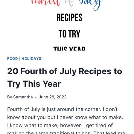
FOOD
|
HOLIDAYS
20 Fourth of July Recipes to
Try This Year
By
Samantha
June 28, 2023
Fourth of July is just around the corner. I don’t
know about you but I never know what to make.
I know what to make; however, I get tired of
making the same traditional things. That lead me