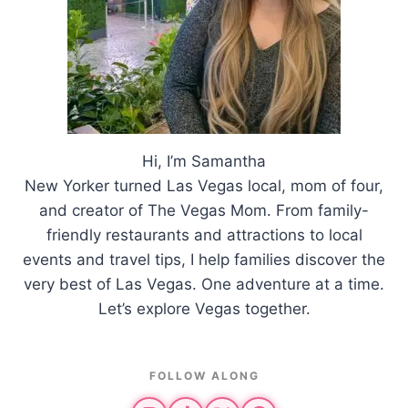
Hi, I’m Samantha
New Yorker turned Las Vegas local, mom of four,
and creator of The Vegas Mom. From family-
friendly restaurants and attractions to local
events and travel tips, I help families discover the
very best of Las Vegas. One adventure at a time.
Let’s explore Vegas together.
FOLLOW ALONG