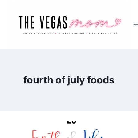
Skip
to
content
fourth of july foods