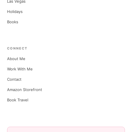
Las Vegas
Holidays
Books
CONNECT
About Me
Work With Me
Contact
Amazon Storefront
Book Travel