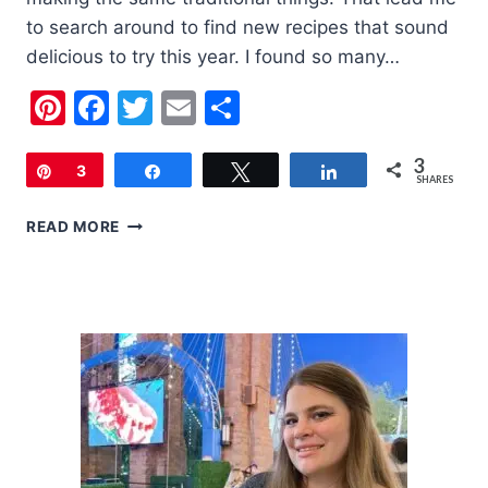
to search around to find new recipes that sound
delicious to try this year. I found so many…
Pinterest
Facebook
Twitter
Email
Share
3
Pin
3
Share
Tweet
Share
SHARES
20
READ MORE
FOURTH
OF
JULY
RECIPES
TO
TRY
THIS
YEAR