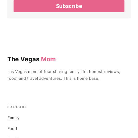
Subscribe
The Vegas
Mom
Las Vegas mom of four sharing family life, honest reviews,
food, and travel adventures. This is home base.
EXPLORE
Family
Food