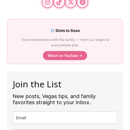
Slots to Seas
Travel adventures with the family — from Las Vegas to
everywhere else.
Watch on YouTube →
Join the List
New posts, Vegas tips, and family
favorites straight to your inbox.