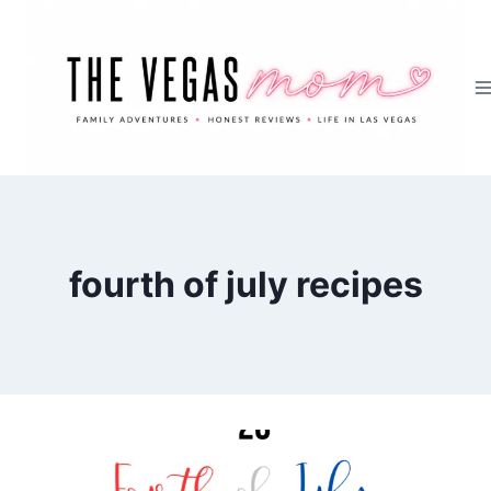
Skip
to
content
fourth of july recipes