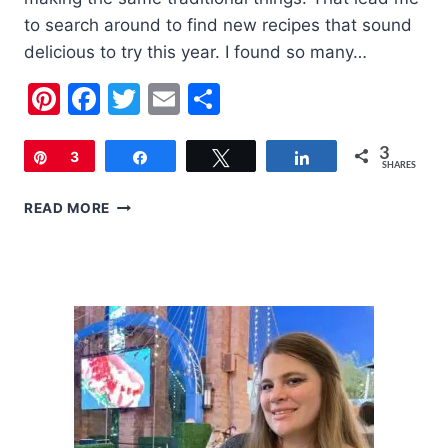
to search around to find new recipes that sound
delicious to try this year. I found so many…
Pinterest
Facebook
Twitter
Email
Share
3
Pin
3
Share
Tweet
Share
SHARES
20
READ MORE
FOURTH
OF
JULY
RECIPES
TO
TRY
THIS
YEAR