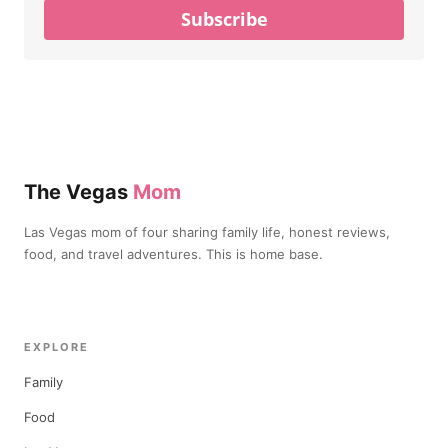
Subscribe
The Vegas
Mom
Las Vegas mom of four sharing family life, honest reviews,
food, and travel adventures. This is home base.
EXPLORE
Family
Food