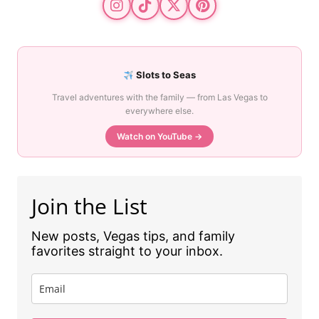
Slots to Seas
Travel adventures with the family — from Las Vegas to
everywhere else.
Watch on YouTube →
Join the List
New posts, Vegas tips, and family
favorites straight to your inbox.