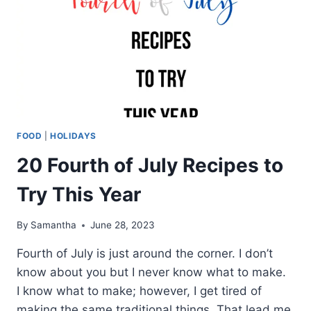
FOOD
|
HOLIDAYS
20 Fourth of July Recipes to
Try This Year
By
Samantha
June 28, 2023
Fourth of July is just around the corner. I don’t
know about you but I never know what to make.
I know what to make; however, I get tired of
making the same traditional things. That lead me