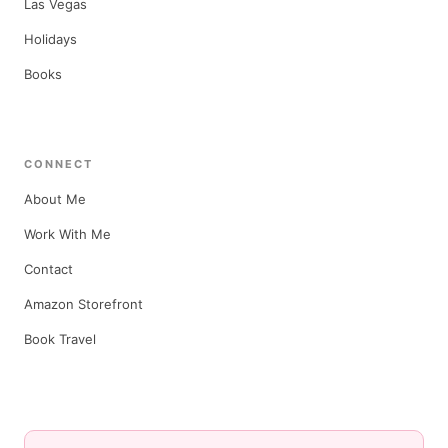
Las Vegas
Holidays
Books
CONNECT
About Me
Work With Me
Contact
Amazon Storefront
Book Travel