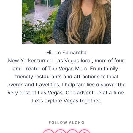
Hi, I’m Samantha
New Yorker turned Las Vegas local, mom of four,
and creator of The Vegas Mom. From family-
friendly restaurants and attractions to local
events and travel tips, I help families discover the
very best of Las Vegas. One adventure at a time.
Let’s explore Vegas together.
FOLLOW ALONG