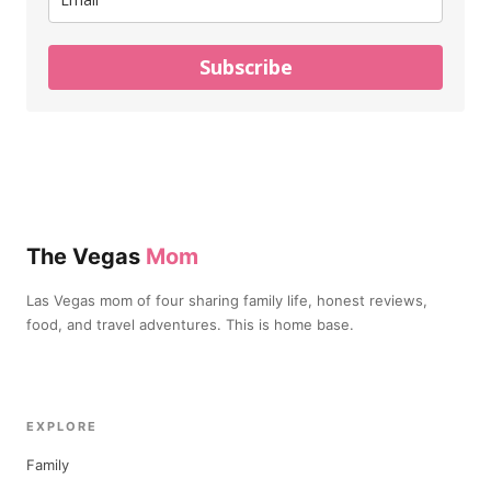
Subscribe
The Vegas
Mom
Las Vegas mom of four sharing family life, honest reviews,
food, and travel adventures. This is home base.
EXPLORE
Family