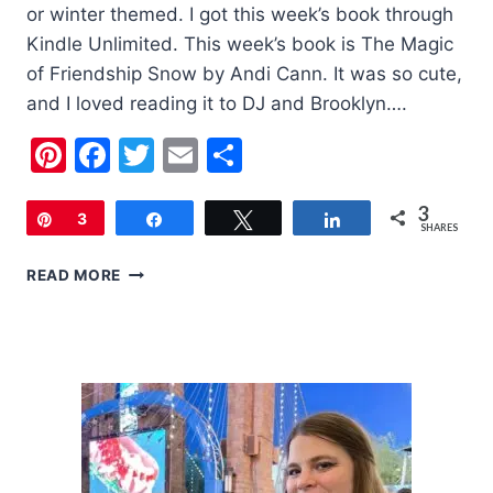
or winter themed. I got this week’s book through
Kindle Unlimited. This week’s book is The Magic
of Friendship Snow by Andi Cann. It was so cute,
and I loved reading it to DJ and Brooklyn….
Pinterest
Facebook
Twitter
Email
Share
3
Pin
3
Share
Tweet
Share
SHARES
CHILDREN’S
READ MORE
BOOK
OF
THE
WEEK:
THE
MAGIC
OF
FRIENDSHIP
SNOW