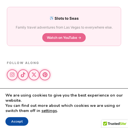
Slots to Seas
Family travel adventures from Las Vegas to everywhere else.
Watch on YouTube →
FOLLOW ALONG
We are using cookies to give you the best experience on our
website.
© 2026 The Vegas Mom · All rights reserved
You can find out more about which cookies we are using or
The Vegas Mom is a participant in the Amazon Services LLC Associates
switch them off in
settings
.
Program.
Privacy Policy
·
Disclosure
Accept