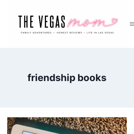
Skip
to
content
friendship books