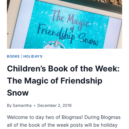
BOOKS
|
HOLIDAYS
Children’s Book of the Week:
The Magic of Friendship
Snow
By
Samantha
December 2, 2019
Welcome to day two of Blogmas! During Blogmas
all of the book of the week posts will be holiday