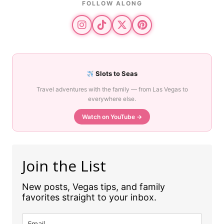
FOLLOW ALONG
Slots to Seas
Travel adventures with the family — from Las Vegas to
everywhere else.
Watch on YouTube →
Join the List
New posts, Vegas tips, and family
favorites straight to your inbox.