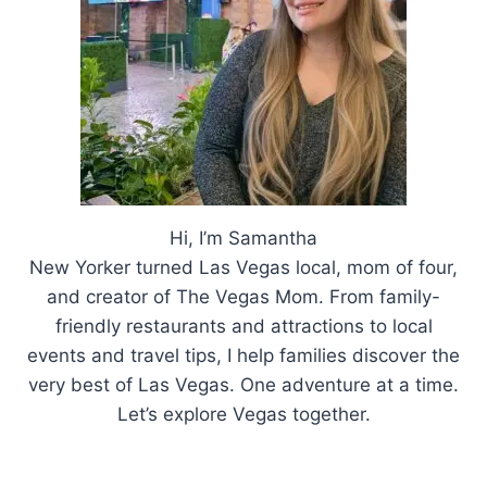
Hi, I’m Samantha
New Yorker turned Las Vegas local, mom of four,
and creator of The Vegas Mom. From family-
friendly restaurants and attractions to local
events and travel tips, I help families discover the
very best of Las Vegas. One adventure at a time.
Let’s explore Vegas together.