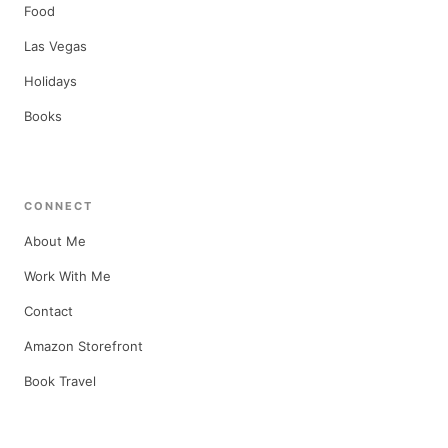
Food
Las Vegas
Holidays
Books
CONNECT
About Me
Work With Me
Contact
Amazon Storefront
Book Travel