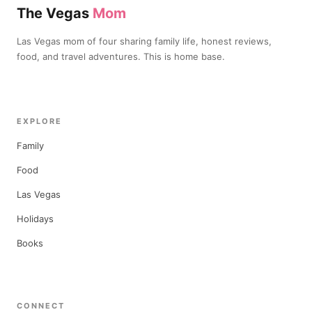
The Vegas
Mom
Las Vegas mom of four sharing family life, honest reviews,
food, and travel adventures. This is home base.
EXPLORE
Family
Food
Las Vegas
Holidays
Books
CONNECT