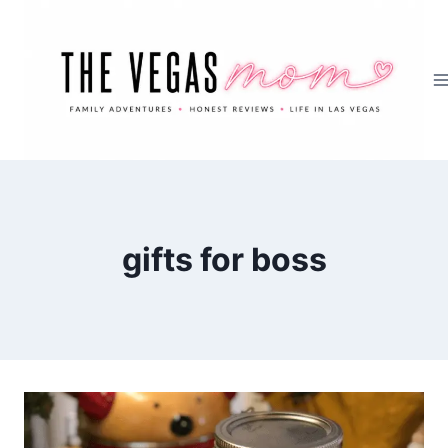
Skip
to
content
gifts for boss