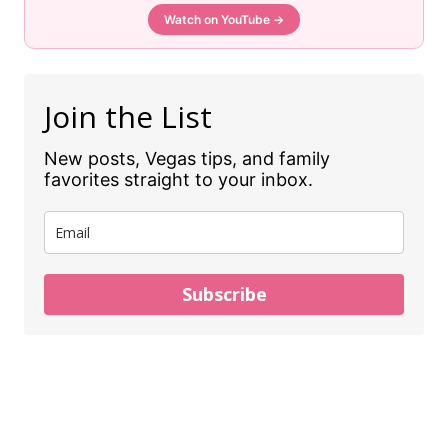
Watch on YouTube →
Join the List
New posts, Vegas tips, and family
favorites straight to your inbox.
Subscribe