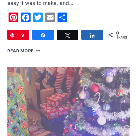
easy it was to make, and…
Pinterest
Facebook
Twitter
Email
Share
9
Pin
9
Share
Tweet
Share
SHARES
OATMEAL
READ MORE
COOKIE
MIX
GIFT