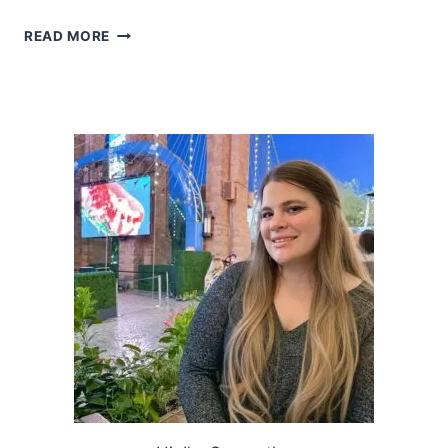
2018
READ MORE
HOLIDAY
GIFT
GUIDE
SECRET
SANTA
(UNDER
$25)