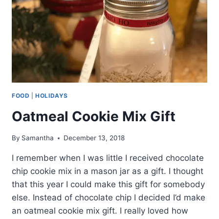
FOOD
|
HOLIDAYS
Oatmeal Cookie Mix Gift
By
Samantha
December 13, 2018
I remember when I was little I received chocolate
chip cookie mix in a mason jar as a gift. I thought
that this year I could make this gift for somebody
else. Instead of chocolate chip I decided I’d make
an oatmeal cookie mix gift. I really loved how