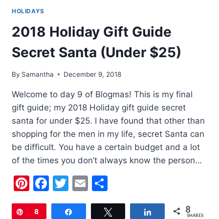
HOLIDAYS
2018 Holiday Gift Guide
Secret Santa (Under $25)
By
Samantha
December 9, 2018
Welcome to day 9 of Blogmas! This is my final
gift guide; my 2018 Holiday gift guide secret
santa for under $25. I have found that other than
shopping for the men in my life, secret Santa can
be difficult. You have a certain budget and a lot
of the times you don’t always know the person…
Pinterest
Facebook
Twitter
Email
Share
8
Pin
8
Share
Tweet
Share
SHARES