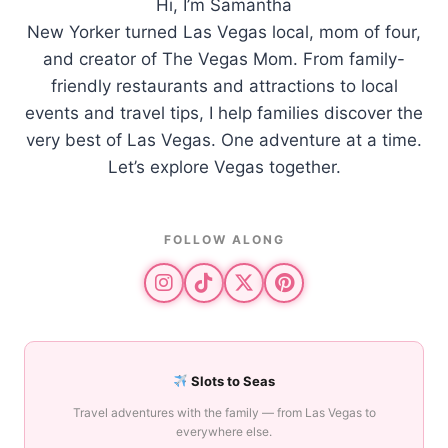
Hi, I’m Samantha
New Yorker turned Las Vegas local, mom of four,
and creator of The Vegas Mom. From family-
friendly restaurants and attractions to local
events and travel tips, I help families discover the
very best of Las Vegas. One adventure at a time.
Let’s explore Vegas together.
FOLLOW ALONG
Slots to Seas
Travel adventures with the family — from Las Vegas to
everywhere else.