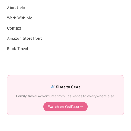
About Me
Work With Me
Contact
Amazon Storefront
Book Travel
Slots to Seas
Family travel adventures from Las Vegas to everywhere else.
Watch on YouTube →