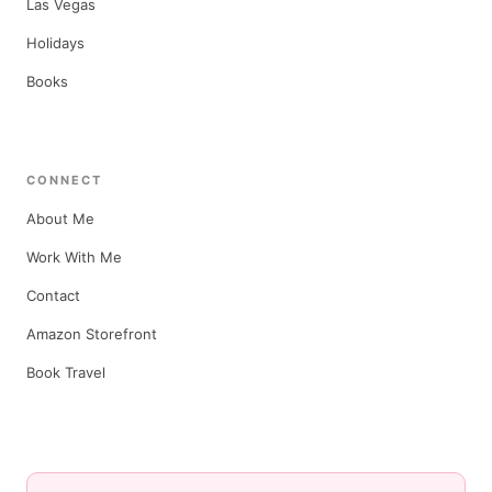
Las Vegas
Holidays
Books
CONNECT
About Me
Work With Me
Contact
Amazon Storefront
Book Travel