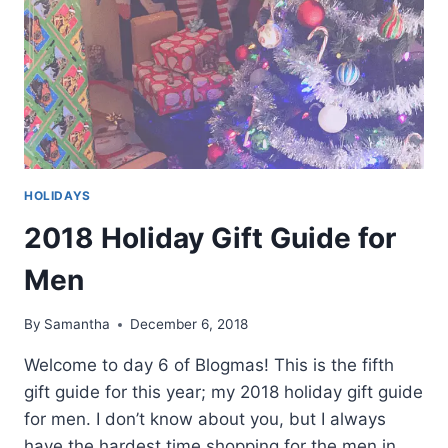
HOLIDAYS
2018 Holiday Gift Guide for
Men
By
Samantha
December 6, 2018
Welcome to day 6 of Blogmas! This is the fifth
gift guide for this year; my 2018 holiday gift guide
for men. I don’t know about you, but I always
have the hardest time shopping for the men in