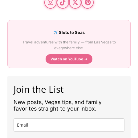
Slots to Seas
Travel adventures with the family — from Las Vegas to
everywhere else.
Watch on YouTube →
Join the List
New posts, Vegas tips, and family
favorites straight to your inbox.