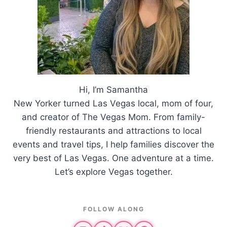
Hi, I’m Samantha
New Yorker turned Las Vegas local, mom of four,
and creator of The Vegas Mom. From family-
friendly restaurants and attractions to local
events and travel tips, I help families discover the
very best of Las Vegas. One adventure at a time.
Let’s explore Vegas together.
FOLLOW ALONG