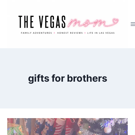
Skip
to
content
gifts for brothers