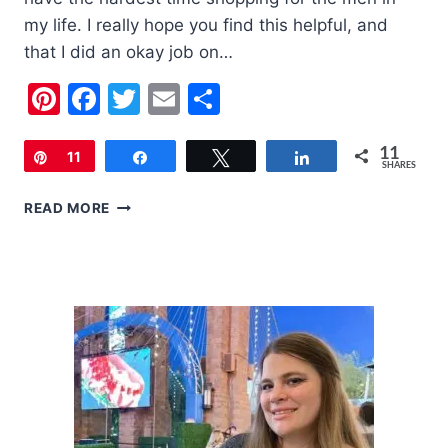
my life. I really hope you find this helpful, and
that I did an okay job on…
Pinterest
Facebook
Twitter
Email
Share
11
Pin
11
Share
Tweet
Share
SHARES
2018
READ MORE
HOLIDAY
GIFT
GUIDE
FOR
MEN