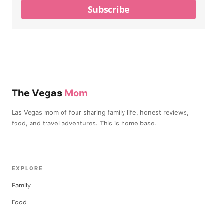
Subscribe
The Vegas
Mom
Las Vegas mom of four sharing family life, honest reviews,
food, and travel adventures. This is home base.
EXPLORE
Family
Food