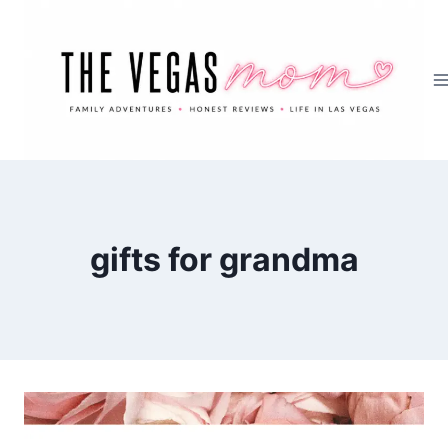
Skip
to
content
gifts for grandma