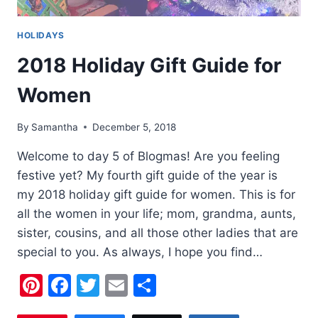
HOLIDAYS
2018 Holiday Gift Guide for
Women
By
Samantha
December 5, 2018
Welcome to day 5 of Blogmas! Are you feeling
festive yet? My fourth gift guide of the year is
my 2018 holiday gift guide for women. This is for
all the women in your life; mom, grandma, aunts,
sister, cousins, and all those other ladies that are
special to you. As always, I hope you find…
Pinterest
Facebook
Twitter
Email
Share