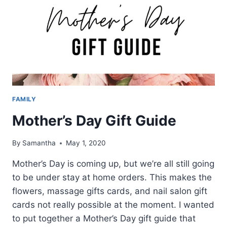
FAMILY
Mother’s Day Gift Guide
By
Samantha
May 1, 2020
Mother’s Day is coming up, but we’re all still going
to be under stay at home orders. This makes the
flowers, massage gifts cards, and nail salon gift
cards not really possible at the moment. I wanted
to put together a Mother’s Day gift guide that