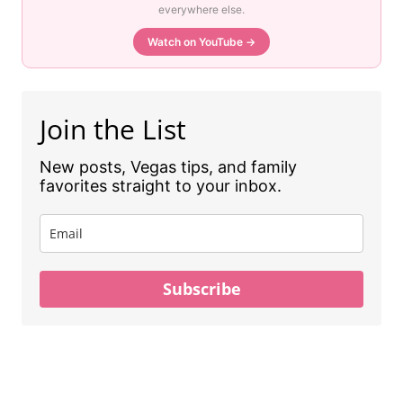
everywhere else.
Watch on YouTube →
Join the List
New posts, Vegas tips, and family
favorites straight to your inbox.
Subscribe