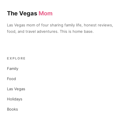
The Vegas
Mom
Las Vegas mom of four sharing family life, honest reviews,
food, and travel adventures. This is home base.
EXPLORE
Family
Food
Las Vegas
Holidays
Books