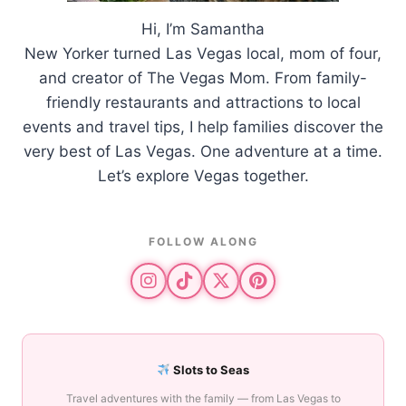
Hi, I’m Samantha
New Yorker turned Las Vegas local, mom of four,
and creator of The Vegas Mom. From family-
friendly restaurants and attractions to local
events and travel tips, I help families discover the
very best of Las Vegas. One adventure at a time.
Let’s explore Vegas together.
FOLLOW ALONG
Slots to Seas
Travel adventures with the family — from Las Vegas to