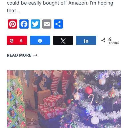
could be easily bought off Amazon. I’m hoping
that…
Pinterest
Facebook
Twitter
Email
Share
6
Pin
6
Share
Tweet
Share
SHARES
MOTHER’S
READ MORE
DAY
GIFT
GUIDE