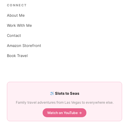
CONNECT
About Me
Work With Me
Contact
Amazon Storefront
Book Travel
Slots to Seas
Family travel adventures from Las Vegas to everywhere else.
Watch on YouTube →