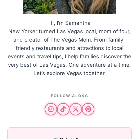
Hi, I’m Samantha
New Yorker turned Las Vegas local, mom of four,
and creator of The Vegas Mom. From family-
friendly restaurants and attractions to local
events and travel tips, I help families discover the
very best of Las Vegas. One adventure at a time.
Let’s explore Vegas together.
FOLLOW ALONG