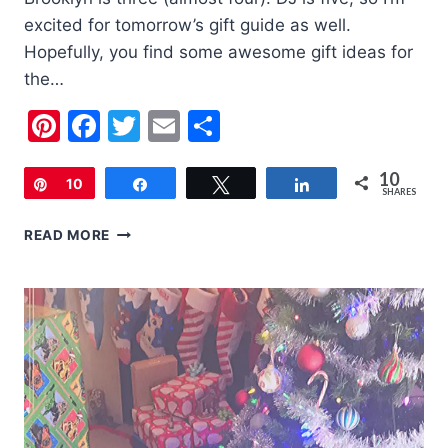
excited for tomorrow’s gift guide as well.
Hopefully, you find some awesome gift ideas for
the…
Pinterest
Facebook
Twitter
Email
Share
10
Pin
10
Share
Tweet
Share
SHARES
2020
READ MORE
HOLIDAY
GIFT
GUIDE
FOR
3-
4
YEAR
OLDS