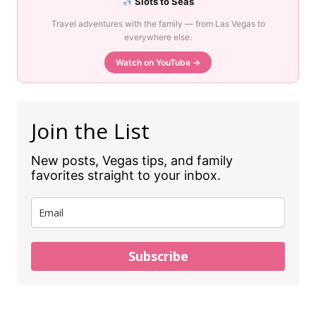
Slots to Seas
Travel adventures with the family — from Las Vegas to
everywhere else.
Watch on YouTube →
Join the List
New posts, Vegas tips, and family
favorites straight to your inbox.
Subscribe