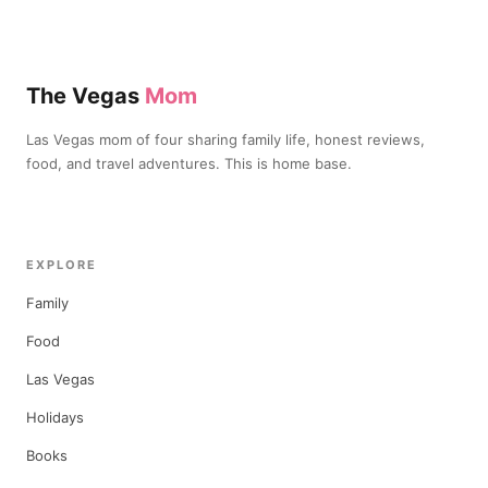
The Vegas
Mom
Las Vegas mom of four sharing family life, honest reviews,
food, and travel adventures. This is home base.
EXPLORE
Family
Food
Las Vegas
Holidays
Books