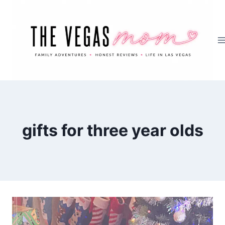
Skip
to
content
gifts for three year olds