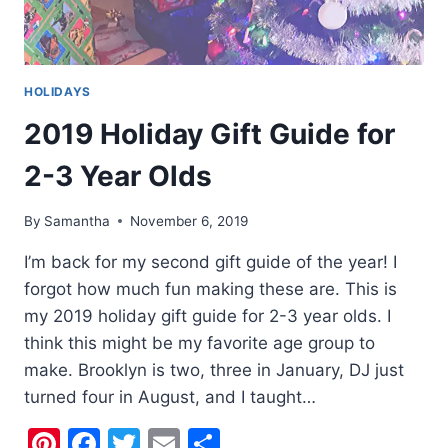
HOLIDAYS
2019 Holiday Gift Guide for
2-3 Year Olds
By
Samantha
November 6, 2019
I’m back for my second gift guide of the year! I
forgot how much fun making these are. This is
my 2019 holiday gift guide for 2-3 year olds. I
think this might be my favorite age group to
make. Brooklyn is two, three in January, DJ just
turned four in August, and I taught…
Pinterest
Facebook
Twitter
Email
Share