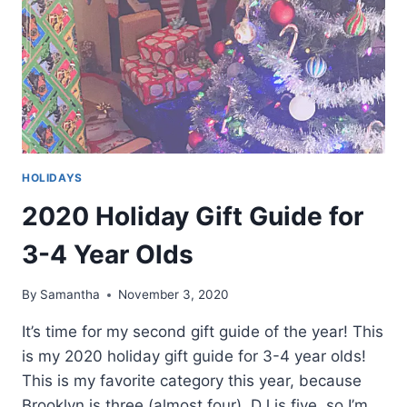
HOLIDAYS
2020 Holiday Gift Guide for
3-4 Year Olds
By
Samantha
November 3, 2020
It’s time for my second gift guide of the year! This
is my 2020 holiday gift guide for 3-4 year olds!
This is my favorite category this year, because
Brooklyn is three (almost four). DJ is five, so I’m