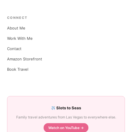
CONNECT
About Me
Work With Me
Contact
Amazon Storefront
Book Travel
Slots to Seas
Family travel adventures from Las Vegas to everywhere else.
Watch on YouTube →