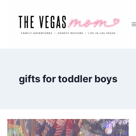
Skip
to
content
gifts for toddler boys