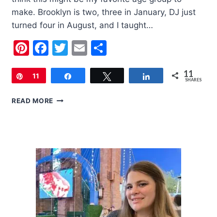
make. Brooklyn is two, three in January, DJ just
turned four in August, and I taught…
Pinterest
Facebook
Twitter
Email
Share
11
Pin
11
Share
Tweet
Share
SHARES
2019
READ MORE
HOLIDAY
GIFT
GUIDE
FOR
2-
3
YEAR
OLDS