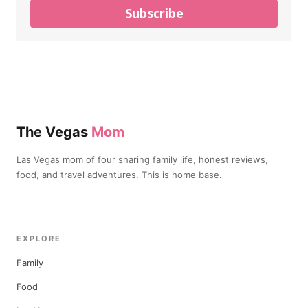
Subscribe
The Vegas
Mom
Las Vegas mom of four sharing family life, honest reviews,
food, and travel adventures. This is home base.
EXPLORE
Family
Food