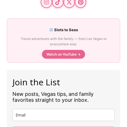
Slots to Seas
Travel adventures with the family — from Las Vegas to
everywhere else.
Watch on YouTube →
Join the List
New posts, Vegas tips, and family
favorites straight to your inbox.