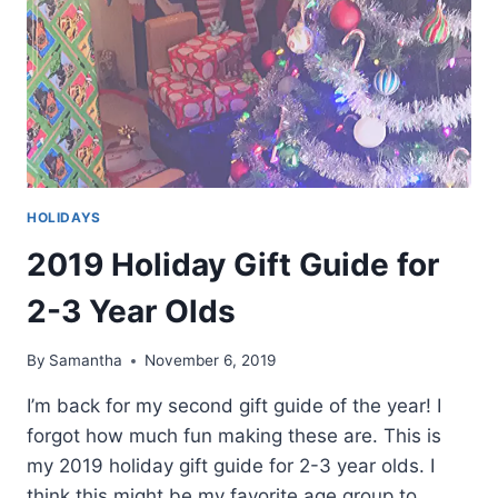
HOLIDAYS
2019 Holiday Gift Guide for
2-3 Year Olds
By
Samantha
November 6, 2019
I’m back for my second gift guide of the year! I
forgot how much fun making these are. This is
my 2019 holiday gift guide for 2-3 year olds. I
think this might be my favorite age group to