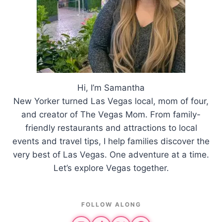
Hi, I’m Samantha
New Yorker turned Las Vegas local, mom of four,
and creator of The Vegas Mom. From family-
friendly restaurants and attractions to local
events and travel tips, I help families discover the
very best of Las Vegas. One adventure at a time.
Let’s explore Vegas together.
FOLLOW ALONG