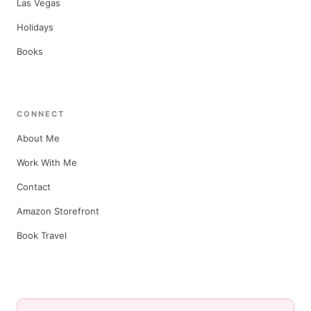
Las Vegas
Holidays
Books
CONNECT
About Me
Work With Me
Contact
Amazon Storefront
Book Travel