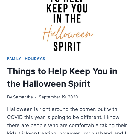
FAMILY
|
HOLIDAYS
Things to Help Keep You in
the Halloween Spirit
By
Samantha
September 19, 2020
Halloween is right around the corner, but with
COVID this year is going to be different. I know
there are people who are comfortable taking their
kids trick-or-treating; however, my husband and I