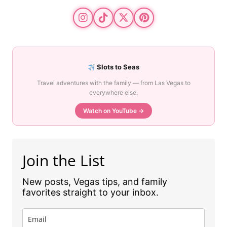
Slots to Seas
Travel adventures with the family — from Las Vegas to
everywhere else.
Watch on YouTube →
Join the List
New posts, Vegas tips, and family
favorites straight to your inbox.