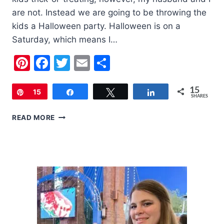
are not. Instead we are going to be throwing the
kids a Halloween party. Halloween is on a
Saturday, which means I…
Pinterest
Facebook
Twitter
Email
Share
15
Pin
15
Share
Tweet
Share
SHARES
THINGS
READ MORE
TO
HELP
KEEP
YOU
IN
THE
HALLOWEEN
SPIRIT