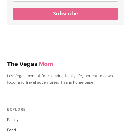
Subscribe
The Vegas
Mom
Las Vegas mom of four sharing family life, honest reviews,
food, and travel adventures. This is home base.
EXPLORE
Family
Food