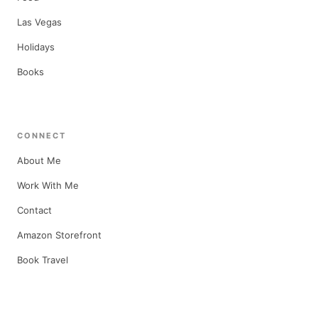
Las Vegas
Holidays
Books
CONNECT
About Me
Work With Me
Contact
Amazon Storefront
Book Travel