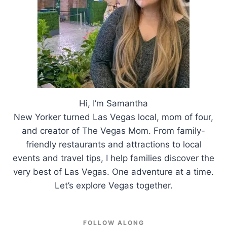
Hi, I’m Samantha
New Yorker turned Las Vegas local, mom of four,
and creator of The Vegas Mom. From family-
friendly restaurants and attractions to local
events and travel tips, I help families discover the
very best of Las Vegas. One adventure at a time.
Let’s explore Vegas together.
FOLLOW ALONG