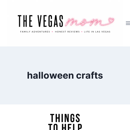
Skip
to
content
halloween crafts