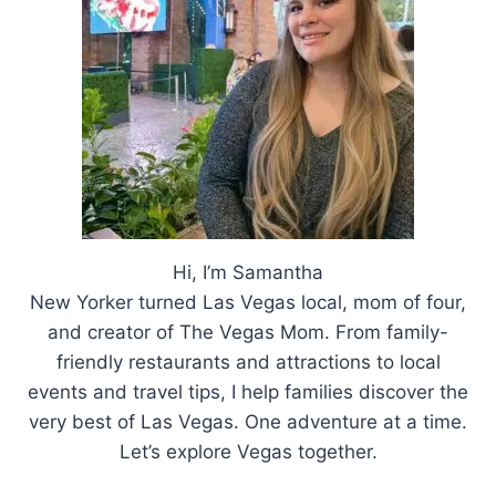
IN
LAS
VEGAS
Hi, I’m Samantha
New Yorker turned Las Vegas local, mom of four,
and creator of The Vegas Mom. From family-
friendly restaurants and attractions to local
events and travel tips, I help families discover the
very best of Las Vegas. One adventure at a time.
Let’s explore Vegas together.