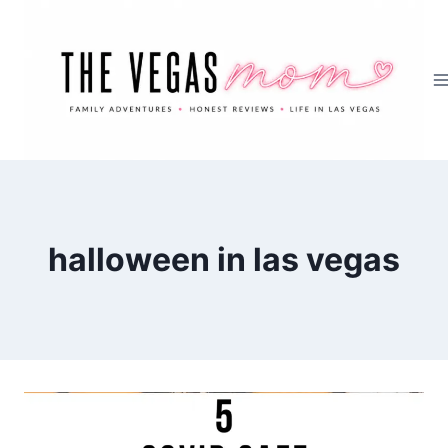
Skip
to
content
halloween in las vegas