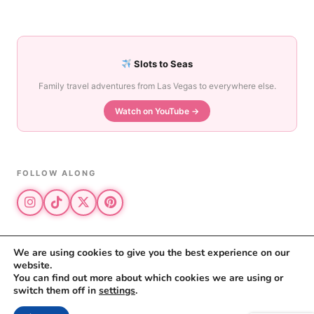
Slots to Seas
Family travel adventures from Las Vegas to everywhere else.
Watch on YouTube →
FOLLOW ALONG
We are using cookies to give you the best experience on our
website.
© 2026 The Vegas Mom · All rights reserved
You can find out more about which cookies we are using or
The Vegas Mom is a participant in the Amazon Services LLC Associates
switch them off in
settings
.
Program.
Privacy Policy
·
Disclosure