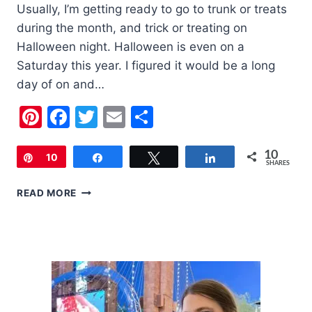
Usually, I’m getting ready to go to trunk or treats
during the month, and trick or treating on
Halloween night. Halloween is even on a
Saturday this year. I figured it would be a long
day of on and…
Pinterest
Facebook
Twitter
Email
Share
10
Pin
10
Share
Tweet
Share
SHARES
5
READ MORE
COVID
SAFE
THINGS
TO
DO
THIS
HALLOWEEN
SEASON