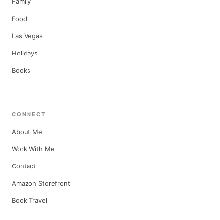
Family
Food
Las Vegas
Holidays
Books
CONNECT
About Me
Work With Me
Contact
Amazon Storefront
Book Travel