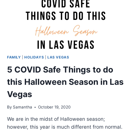
FAMILY
|
HOLIDAYS
|
LAS VEGAS
5 COVID Safe Things to do
this Halloween Season in Las
Vegas
By
Samantha
October 19, 2020
We are in the midst of Halloween season;
however, this year is much different from normal.