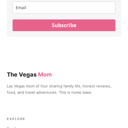
Subscribe
The Vegas
Mom
Las Vegas mom of four sharing family life, honest reviews,
food, and travel adventures. This is home base.
EXPLORE