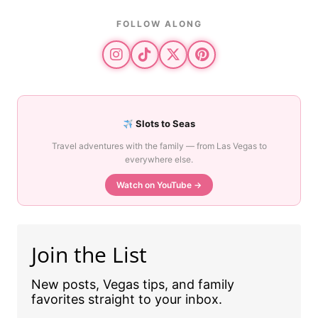
FOLLOW ALONG
Slots to Seas
Travel adventures with the family — from Las Vegas to
everywhere else.
Watch on YouTube →
Join the List
New posts, Vegas tips, and family
favorites straight to your inbox.