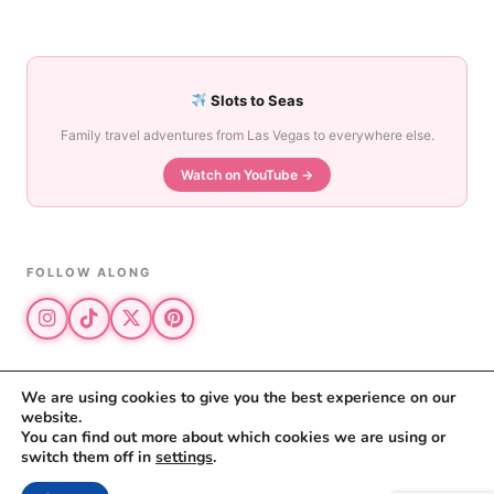
Slots to Seas
Family travel adventures from Las Vegas to everywhere else.
Watch on YouTube →
FOLLOW ALONG
We are using cookies to give you the best experience on our
website.
© 2026 The Vegas Mom · All rights reserved
You can find out more about which cookies we are using or
The Vegas Mom is a participant in the Amazon Services LLC Associates
switch them off in
settings
.
Program.
Privacy Policy
·
Disclosure