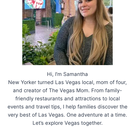
THIS
FALL
Hi, I’m Samantha
New Yorker turned Las Vegas local, mom of four,
and creator of The Vegas Mom. From family-
friendly restaurants and attractions to local
events and travel tips, I help families discover the
very best of Las Vegas. One adventure at a time.
Let’s explore Vegas together.