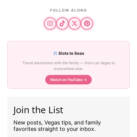
FOLLOW ALONG
Slots to Seas
Travel adventures with the family — from Las Vegas to
everywhere else.
Watch on YouTube →
Join the List
New posts, Vegas tips, and family
favorites straight to your inbox.