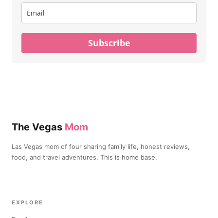
Subscribe
The Vegas
Mom
Las Vegas mom of four sharing family life, honest reviews,
food, and travel adventures. This is home base.
EXPLORE