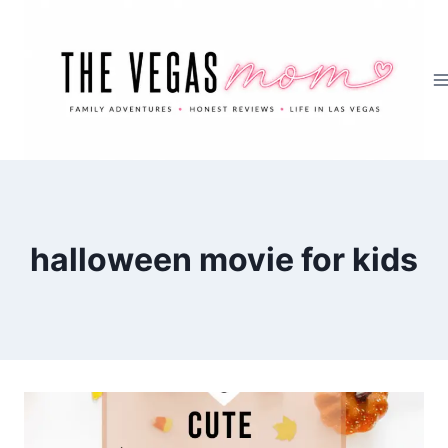
Skip
to
content
halloween movie for kids