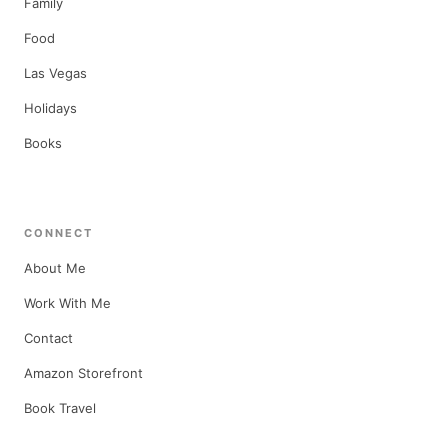
Family
Food
Las Vegas
Holidays
Books
CONNECT
About Me
Work With Me
Contact
Amazon Storefront
Book Travel