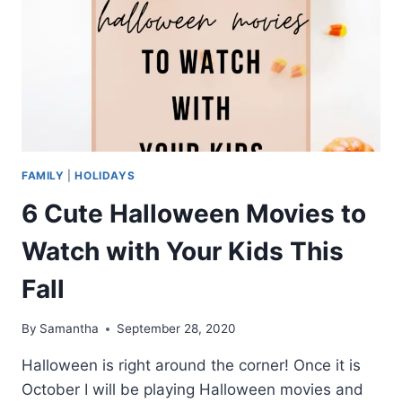
FAMILY
|
HOLIDAYS
6 Cute Halloween Movies to
Watch with Your Kids This
Fall
By
Samantha
September 28, 2020
Halloween is right around the corner! Once it is
October I will be playing Halloween movies and