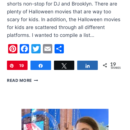
shorts non-stop for DJ and Brooklyn. There are
plenty of Halloween movies that are way too
scary for kids. In addition, the Halloween movies
for kids are scattered through all different
platforms. I wanted to compile a list…
Pinterest
Facebook
Twitter
Email
Share
19
Pin
19
Share
Tweet
Share
SHARES
6
READ MORE
CUTE
HALLOWEEN
MOVIES
TO
WATCH
WITH
YOUR
KIDS