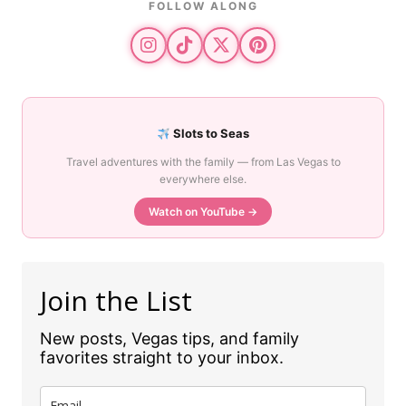
FOLLOW ALONG
Slots to Seas
Travel adventures with the family — from Las Vegas to
everywhere else.
Watch on YouTube →
Join the List
New posts, Vegas tips, and family
favorites straight to your inbox.