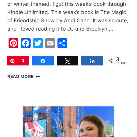
or winter themed. I got this week’s book through
Kindle Unlimited. This week’s book is The Magic
of Friendship Snow by Andi Cann. It was so cute,
and I loved reading it to DJ and Brooklyn….
Pinterest
Facebook
Twitter
Email
Share
3
Pin
3
Share
Tweet
Share
SHARES
CHILDREN’S
READ MORE
BOOK
OF
THE
WEEK:
THE
MAGIC
OF
FRIENDSHIP
SNOW