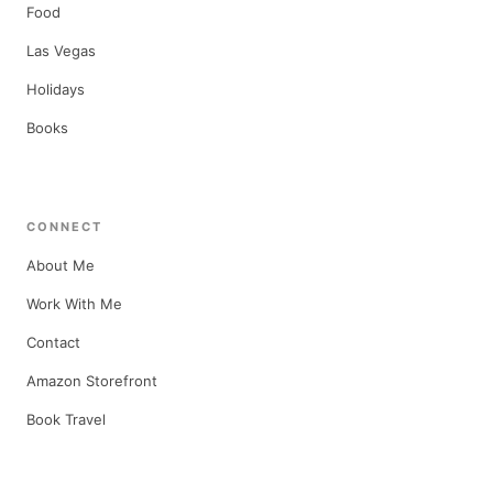
Food
Las Vegas
Holidays
Books
CONNECT
About Me
Work With Me
Contact
Amazon Storefront
Book Travel