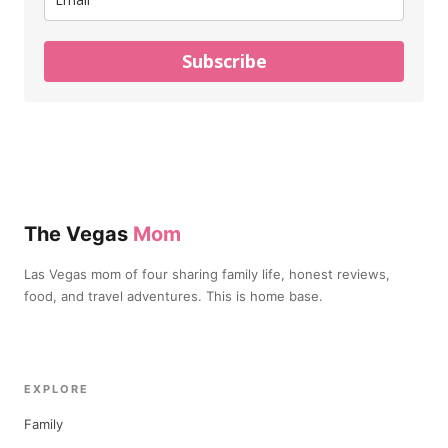
Subscribe
The Vegas
Mom
Las Vegas mom of four sharing family life, honest reviews,
food, and travel adventures. This is home base.
EXPLORE
Family