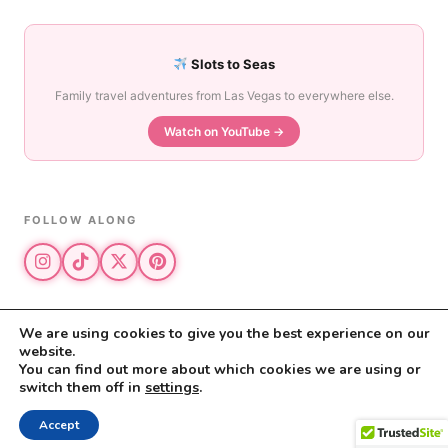
Slots to Seas
Family travel adventures from Las Vegas to everywhere else.
Watch on YouTube →
FOLLOW ALONG
We are using cookies to give you the best experience on our
website.
© 2026 The Vegas Mom · All rights reserved
You can find out more about which cookies we are using or
The Vegas Mom is a participant in the Amazon Services LLC Associates
switch them off in
settings
.
Program.
Privacy Policy
·
Disclosure
Accept