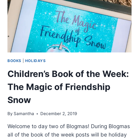
BOOKS
|
HOLIDAYS
Children’s Book of the Week:
The Magic of Friendship
Snow
By
Samantha
December 2, 2019
Welcome to day two of Blogmas! During Blogmas
all of the book of the week posts will be holiday