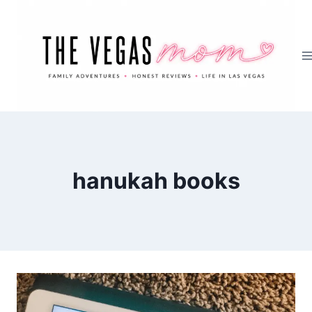
Skip
to
content
hanukah books