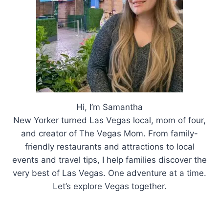
Hi, I’m Samantha
New Yorker turned Las Vegas local, mom of four,
and creator of The Vegas Mom. From family-
friendly restaurants and attractions to local
events and travel tips, I help families discover the
very best of Las Vegas. One adventure at a time.
Let’s explore Vegas together.