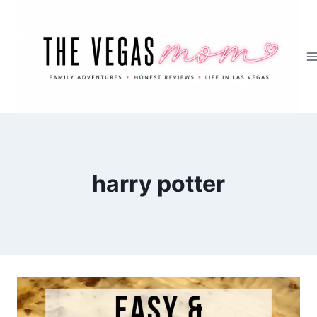
Skip
to
content
harry potter