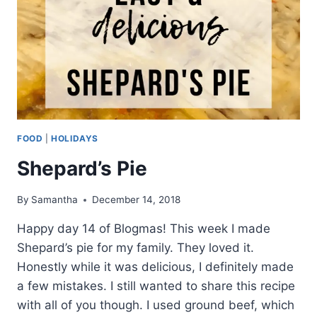
FOOD
|
HOLIDAYS
Shepard’s Pie
By
Samantha
December 14, 2018
Happy day 14 of Blogmas! This week I made
Shepard’s pie for my family. They loved it.
Honestly while it was delicious, I definitely made
a few mistakes. I still wanted to share this recipe
with all of you though. I used ground beef, which