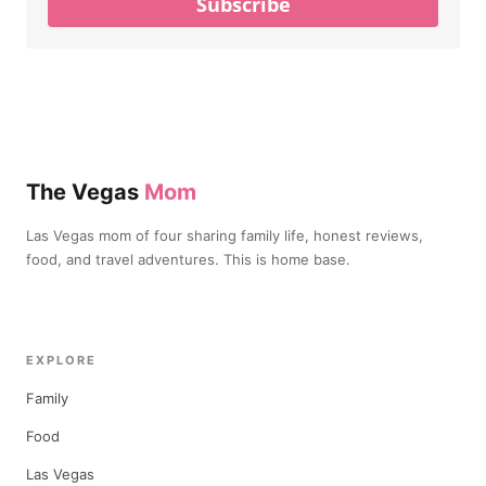
Subscribe
The Vegas
Mom
Las Vegas mom of four sharing family life, honest reviews,
food, and travel adventures. This is home base.
EXPLORE
Family
Food
Las Vegas