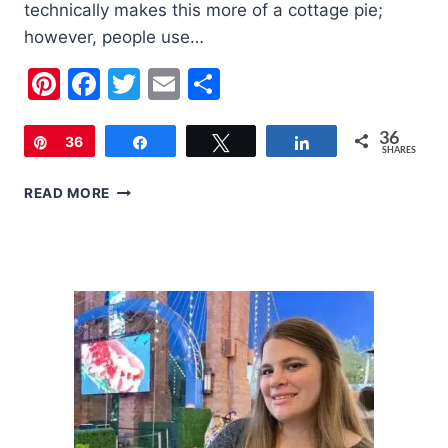
technically makes this more of a cottage pie;
however, people use…
Pinterest
Facebook
Twitter
Email
Share
36
Pin
36
Share
Tweet
Share
SHARES
SHEPARD’S
READ MORE
PIE