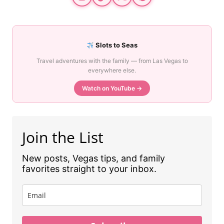
Slots to Seas
Travel adventures with the family — from Las Vegas to
everywhere else.
Watch on YouTube →
Join the List
New posts, Vegas tips, and family
favorites straight to your inbox.