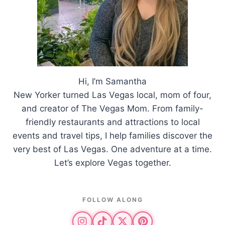
Hi, I’m Samantha
New Yorker turned Las Vegas local, mom of four,
and creator of The Vegas Mom. From family-
friendly restaurants and attractions to local
events and travel tips, I help families discover the
very best of Las Vegas. One adventure at a time.
Let’s explore Vegas together.
FOLLOW ALONG