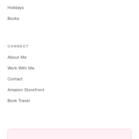
Holidays
Books
CONNECT
About Me
Work With Me
Contact
Amazon Storefront
Book Travel