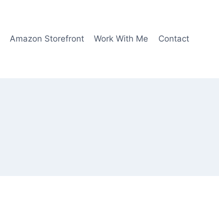
Amazon Storefront
Work With Me
Contact