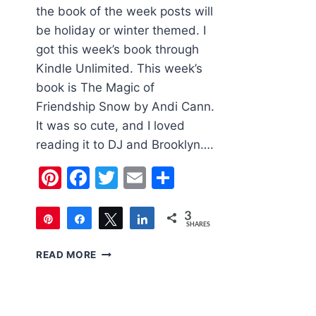
the book of the week posts will
be holiday or winter themed. I
got this week’s book through
Kindle Unlimited. This week’s
book is The Magic of
Friendship Snow by Andi Cann.
It was so cute, and I loved
reading it to DJ and Brooklyn….
Pinterest
Facebook
Twitter
Email
Share
3
Pin
Share
Tweet
Share
SHARES
3
CHILDREN’S
READ MORE
BOOK
OF
THE
WEEK: