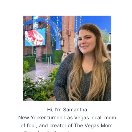
Hi, I’m Samantha
New Yorker turned Las Vegas local, mom
of four, and creator of The Vegas Mom.