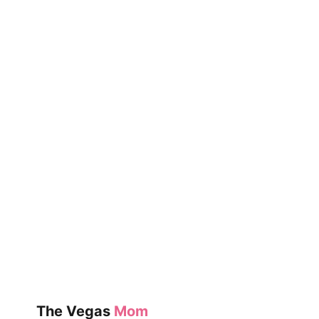
THE
MAGIC
OF
FRIENDSHIP
SNOW
The Vegas
Mom