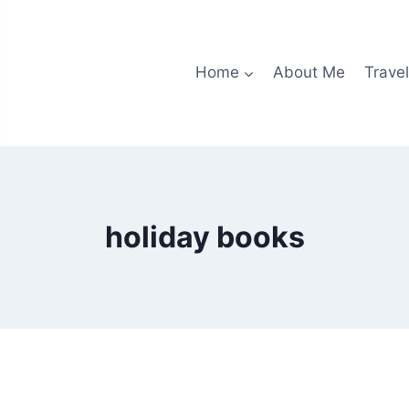
Home
About Me
Travel
holiday books