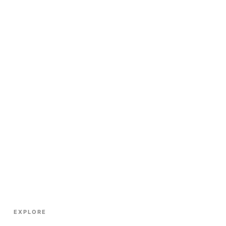
EXPLORE