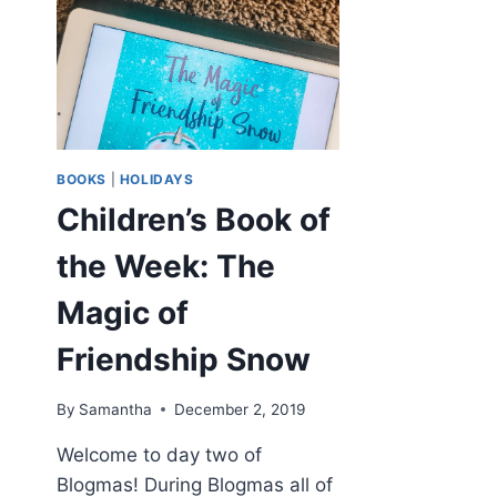
BOOKS
|
HOLIDAYS
Children’s Book of
the Week: The
Magic of
Friendship Snow
By
Samantha
December 2, 2019
Welcome to day two of
Blogmas! During Blogmas all of