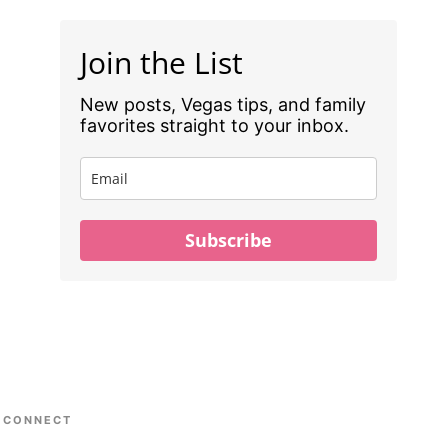
Join the List
New posts, Vegas tips, and family
favorites straight to your inbox.
Subscribe
CONNECT