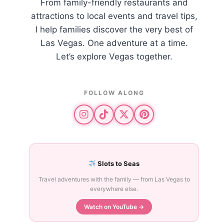
From family-friendly restaurants and
attractions to local events and travel tips,
I help families discover the very best of
Las Vegas. One adventure at a time.
Let’s explore Vegas together.
FOLLOW ALONG
Slots to Seas
Travel adventures with the family — from Las Vegas to
everywhere else.
Watch on YouTube →