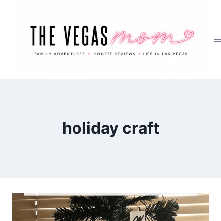
Skip
to
content
holiday craft