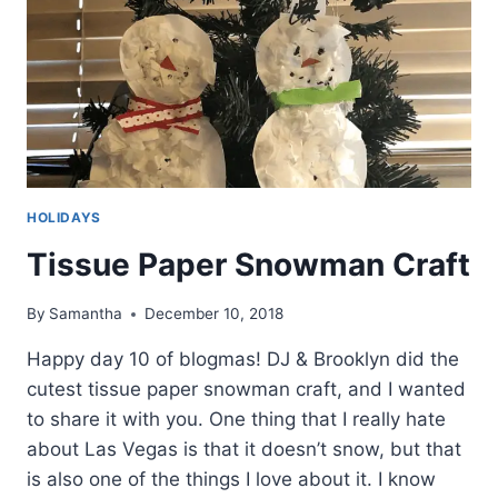
HOLIDAYS
Tissue Paper Snowman Craft
By
Samantha
December 10, 2018
Happy day 10 of blogmas! DJ & Brooklyn did the
cutest tissue paper snowman craft, and I wanted
to share it with you. One thing that I really hate
about Las Vegas is that it doesn’t snow, but that
is also one of the things I love about it. I know