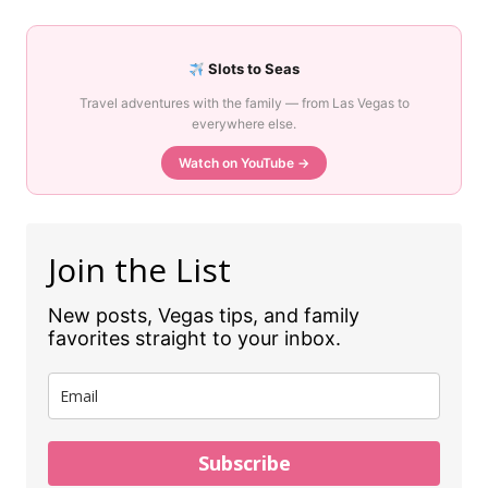
Slots to Seas
Travel adventures with the family — from Las Vegas to
everywhere else.
Watch on YouTube →
Join the List
New posts, Vegas tips, and family
favorites straight to your inbox.
Subscribe