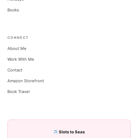
Books
CONNECT
About Me
Work With Me
Contact
Amazon Storefront
Book Travel
Slots to Seas