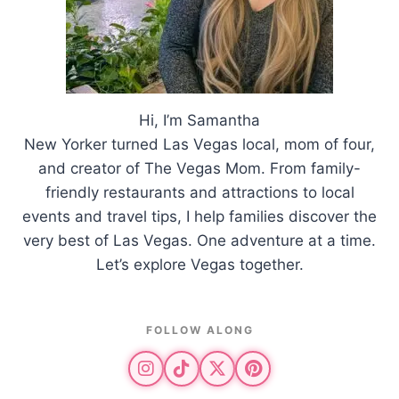
Hi, I’m Samantha
New Yorker turned Las Vegas local, mom of four,
and creator of The Vegas Mom. From family-
friendly restaurants and attractions to local
events and travel tips, I help families discover the
very best of Las Vegas. One adventure at a time.
Let’s explore Vegas together.
FOLLOW ALONG