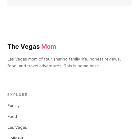
The Vegas
Mom
Las Vegas mom of four sharing family life, honest reviews,
food, and travel adventures. This is home base.
EXPLORE
Family
Food
Las Vegas
Holidays