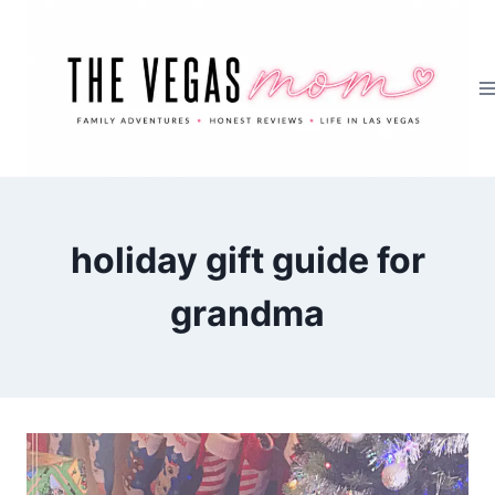
Skip
to
content
holiday gift guide for
grandma