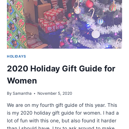
HOLIDAYS
2020 Holiday Gift Guide for
Women
By
Samantha
November 5, 2020
We are on my fourth gift guide of this year. This
is my 2020 holiday gift guide for women. I had a
lot of fun with this one, but also found it harder
than I should have. I try to ask around to make