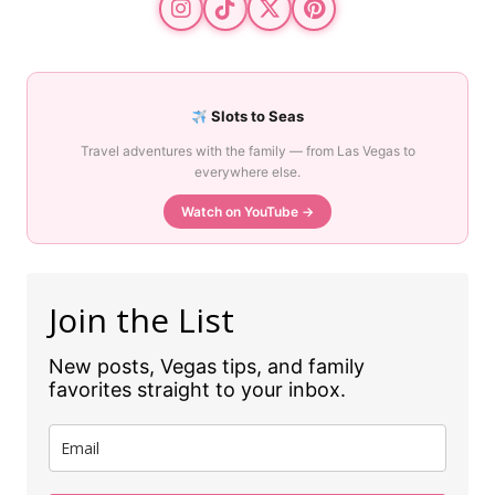
Slots to Seas
Travel adventures with the family — from Las Vegas to
everywhere else.
Watch on YouTube →
Join the List
New posts, Vegas tips, and family
favorites straight to your inbox.