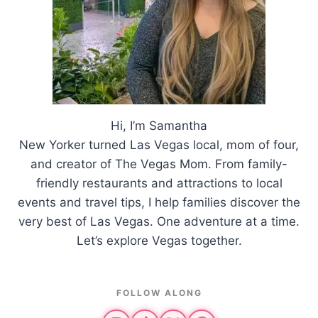
Hi, I’m Samantha
New Yorker turned Las Vegas local, mom of four,
and creator of The Vegas Mom. From family-
friendly restaurants and attractions to local
events and travel tips, I help families discover the
very best of Las Vegas. One adventure at a time.
Let’s explore Vegas together.
FOLLOW ALONG