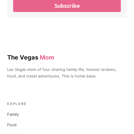
Subscribe
The Vegas
Mom
Las Vegas mom of four sharing family life, honest reviews,
food, and travel adventures. This is home base.
EXPLORE
Family
Food