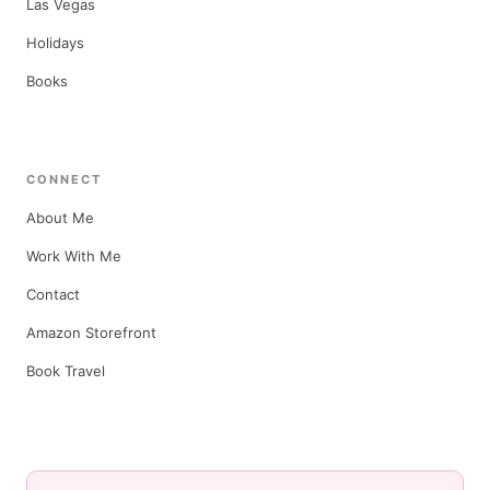
Las Vegas
Holidays
Books
CONNECT
About Me
Work With Me
Contact
Amazon Storefront
Book Travel