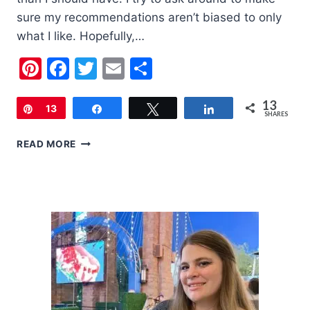
sure my recommendations aren’t biased to only
what I like. Hopefully,…
Pinterest
Facebook
Twitter
Email
Share
13
Pin
13
Share
Tweet
Share
SHARES
2020
READ MORE
HOLIDAY
GIFT
GUIDE
FOR
WOMEN