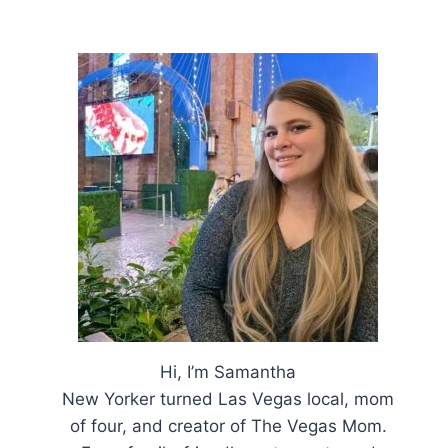
Hi, I’m Samantha
New Yorker turned Las Vegas local, mom
of four, and creator of The Vegas Mom.