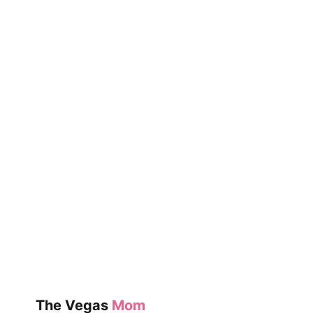
The Vegas
Mom