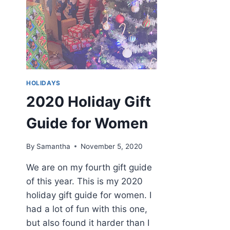
HOLIDAYS
2020 Holiday Gift
Guide for Women
By
Samantha
November 5, 2020
We are on my fourth gift guide
of this year. This is my 2020
holiday gift guide for women. I
had a lot of fun with this one,
but also found it harder than I