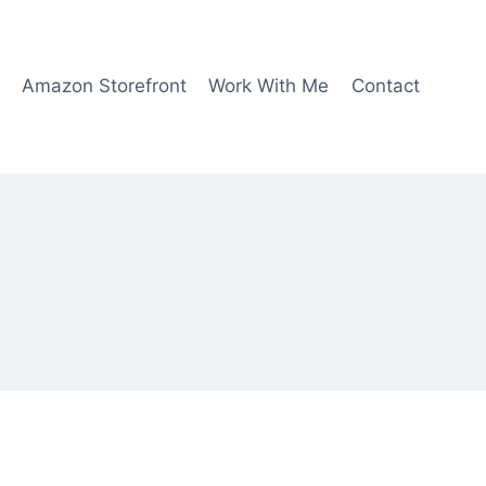
Amazon Storefront
Work With Me
Contact