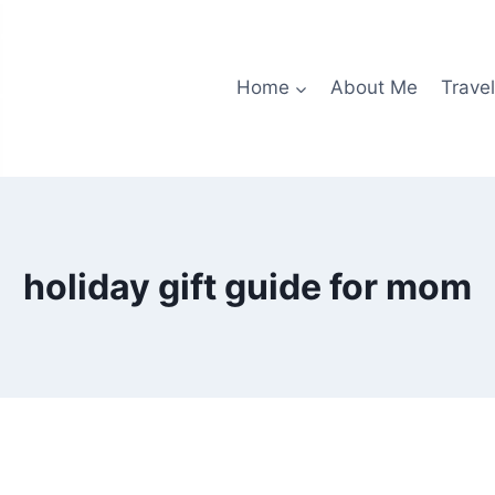
Home
About Me
Travel
holiday gift guide for mom