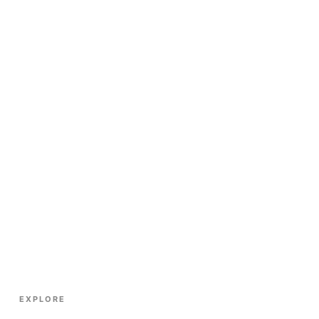
EXPLORE