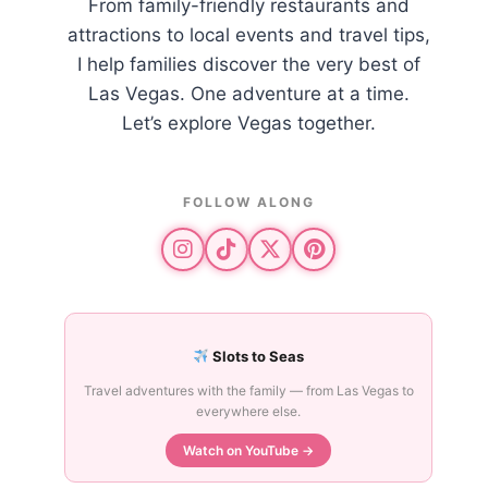
From family-friendly restaurants and
attractions to local events and travel tips,
I help families discover the very best of
Las Vegas. One adventure at a time.
Let’s explore Vegas together.
FOLLOW ALONG
Slots to Seas
Travel adventures with the family — from Las Vegas to
everywhere else.
Watch on YouTube →