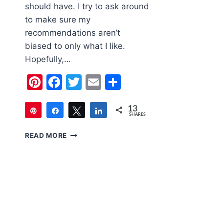
should have. I try to ask around
to make sure my
recommendations aren’t
biased to only what I like.
Hopefully,…
Pinterest
Facebook
Twitter
Email
Share
13
Pin
Share
Tweet
Share
SHARES
13
2020
READ MORE
HOLIDAY
GIFT
GUIDE
FOR
WOMEN