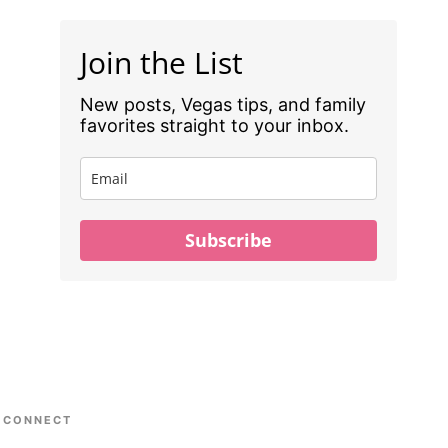
Join the List
New posts, Vegas tips, and family
favorites straight to your inbox.
Subscribe
CONNECT