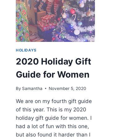
HOLIDAYS
2020 Holiday Gift
Guide for Women
By
Samantha
November 5, 2020
We are on my fourth gift guide
of this year. This is my 2020
holiday gift guide for women. I
had a lot of fun with this one,
but also found it harder than I