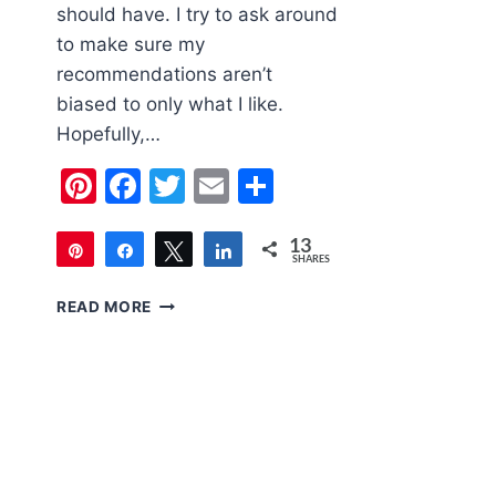
should have. I try to ask around
to make sure my
recommendations aren’t
biased to only what I like.
Hopefully,…
Pinterest
Facebook
Twitter
Email
Share
13
Pin
Share
Tweet
Share
SHARES
13
2020
READ MORE
HOLIDAY
GIFT
GUIDE
FOR
WOMEN