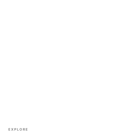
EXPLORE