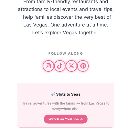
From family-friendly restaurants and
attractions to local events and travel tips,
I help families discover the very best of
Las Vegas. One adventure at a time.
Let’s explore Vegas together.
FOLLOW ALONG
Slots to Seas
Travel adventures with the family — from Las Vegas to
everywhere else.
Watch on YouTube →