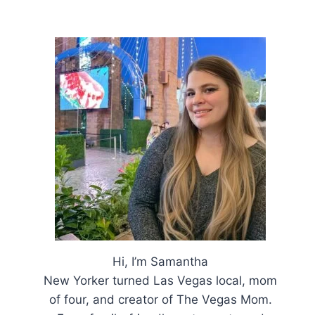
Hi, I’m Samantha
New Yorker turned Las Vegas local, mom
of four, and creator of The Vegas Mom.