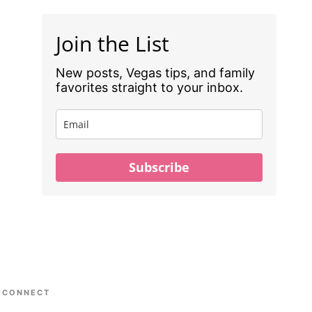
Join the List
New posts, Vegas tips, and family
favorites straight to your inbox.
Subscribe
CONNECT