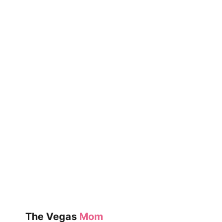
The Vegas
Mom