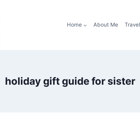
Home
About Me
Travel
holiday gift guide for sister