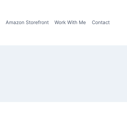
Amazon Storefront
Work With Me
Contact