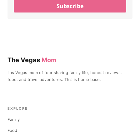
Subscribe
The Vegas
Mom
Las Vegas mom of four sharing family life, honest reviews,
food, and travel adventures. This is home base.
EXPLORE
Family
Food