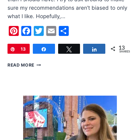
sure my recommendations aren’t biased to only
what I like. Hopefully,…
Pinterest
Facebook
Twitter
Email
Share
13
Pin
13
Share
Tweet
Share
SHARES
2020
READ MORE
HOLIDAY
GIFT
GUIDE
FOR
WOMEN