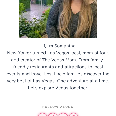
Hi, I’m Samantha
New Yorker turned Las Vegas local, mom of four,
and creator of The Vegas Mom. From family-
friendly restaurants and attractions to local
events and travel tips, I help families discover the
very best of Las Vegas. One adventure at a time.
Let’s explore Vegas together.
FOLLOW ALONG