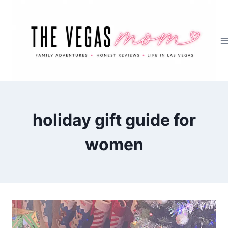
Skip
to
content
holiday gift guide for
women