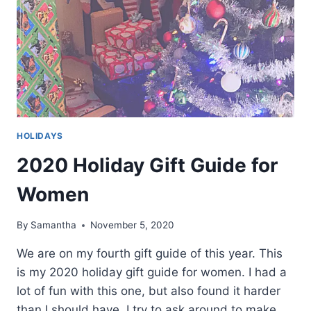
HOLIDAYS
2020 Holiday Gift Guide for
Women
By
Samantha
November 5, 2020
We are on my fourth gift guide of this year. This
is my 2020 holiday gift guide for women. I had a
lot of fun with this one, but also found it harder
than I should have. I try to ask around to make