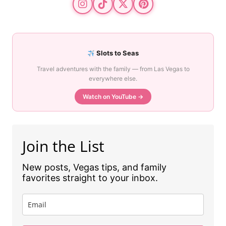
Slots to Seas
Travel adventures with the family — from Las Vegas to
everywhere else.
Watch on YouTube →
Join the List
New posts, Vegas tips, and family
favorites straight to your inbox.