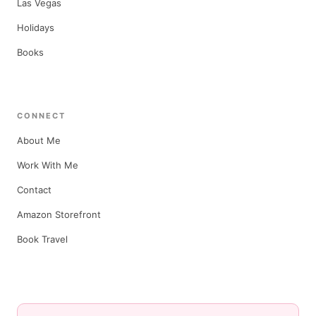
Las Vegas
Holidays
Books
CONNECT
About Me
Work With Me
Contact
Amazon Storefront
Book Travel