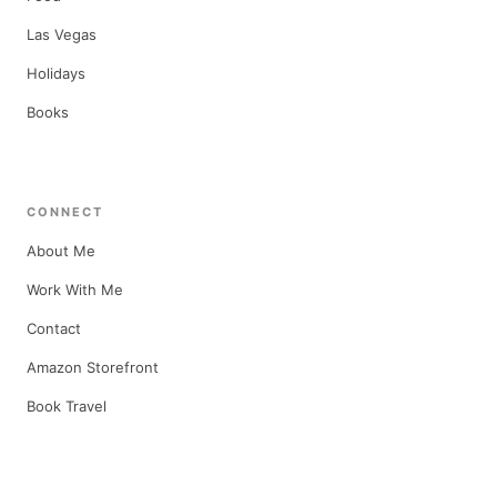
Las Vegas
Holidays
Books
CONNECT
About Me
Work With Me
Contact
Amazon Storefront
Book Travel