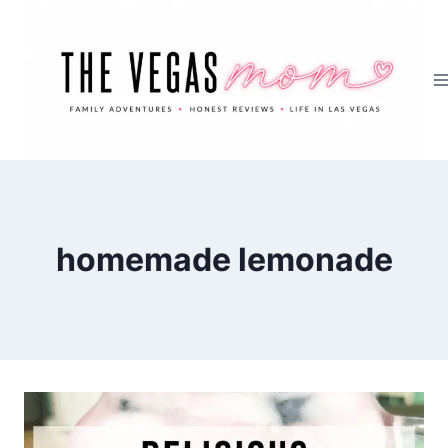
Skip
to
content
homemade lemonade