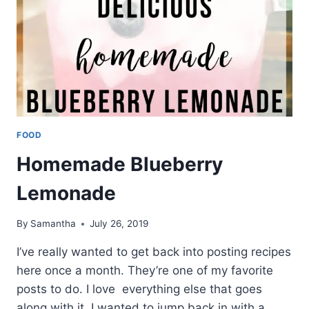
FOOD
Homemade Blueberry
Lemonade
By
Samantha
July 26, 2019
I’ve really wanted to get back into posting recipes
here once a month. They’re one of my favorite
posts to do. I love everything else that goes
along with it. I wanted to jump back in with a