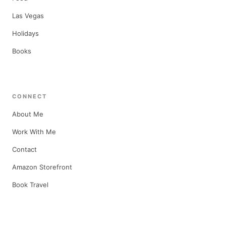
Las Vegas
Holidays
Books
CONNECT
About Me
Work With Me
Contact
Amazon Storefront
Book Travel