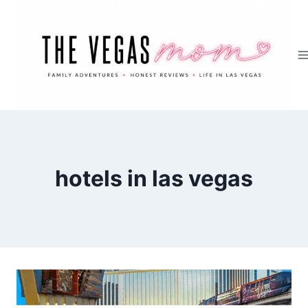
Skip
to
content
hotels in las vegas