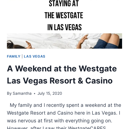
FAMILY
|
LAS VEGAS
A Weekend at the Westgate
Las Vegas Resort & Casino
By
Samantha
July 15, 2020
My family and I recently spent a weekend at the
Westgate Resort and Casino here in Las Vegas. I
was nervous at first with everything going on.
However, after I saw their WestgateCARES