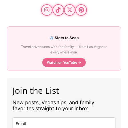
Slots to Seas
Travel adventures with the family — from Las Vegas to
everywhere else.
Watch on YouTube →
Join the List
New posts, Vegas tips, and family
favorites straight to your inbox.