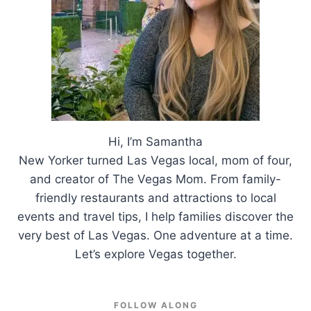
Hi, I’m Samantha
New Yorker turned Las Vegas local, mom of four,
and creator of The Vegas Mom. From family-
friendly restaurants and attractions to local
events and travel tips, I help families discover the
very best of Las Vegas. One adventure at a time.
Let’s explore Vegas together.
FOLLOW ALONG