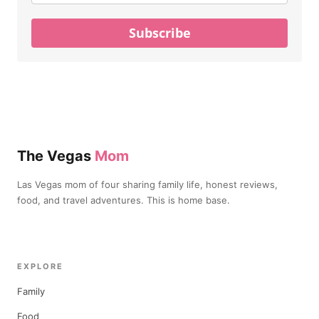
Subscribe
The Vegas
Mom
Las Vegas mom of four sharing family life, honest reviews,
food, and travel adventures. This is home base.
EXPLORE
Family
Food