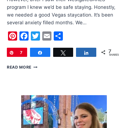
program I knew we’d be safe staying. Honestly,
we needed a good Vegas staycation. It’s been
several anxiety filled months. We…
Pinterest
Facebook
Twitter
Email
Share
7
Pin
7
Share
Tweet
Share
SHARES
A
READ MORE
WEEKEND
AT
THE
WESTGATE
LAS
VEGAS
RESORT
&
CASINO