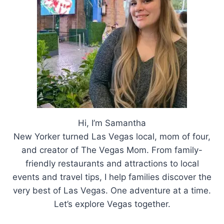
Hi, I’m Samantha
New Yorker turned Las Vegas local, mom of four,
and creator of The Vegas Mom. From family-
friendly restaurants and attractions to local
events and travel tips, I help families discover the
very best of Las Vegas. One adventure at a time.
Let’s explore Vegas together.