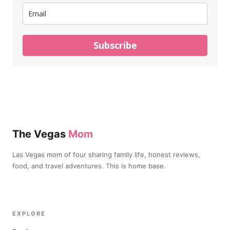
Subscribe
The Vegas
Mom
Las Vegas mom of four sharing family life, honest reviews,
food, and travel adventures. This is home base.
EXPLORE