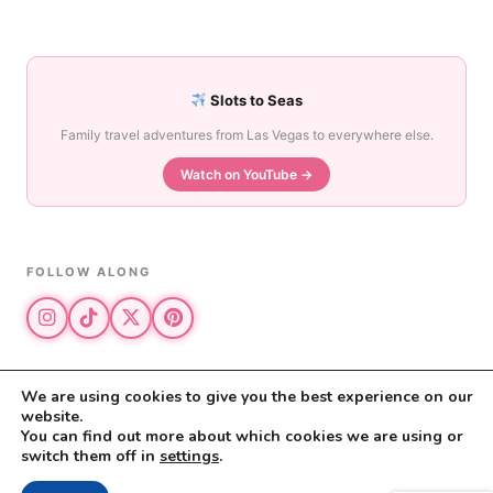
Slots to Seas
Family travel adventures from Las Vegas to everywhere else.
Watch on YouTube →
FOLLOW ALONG
We are using cookies to give you the best experience on our
website.
© 2026 The Vegas Mom · All rights reserved
You can find out more about which cookies we are using or
The Vegas Mom is a participant in the Amazon Services LLC Associates
switch them off in
settings
.
Program.
Privacy Policy
·
Disclosure