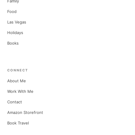
Family
Food
Las Vegas
Holidays
Books
CONNECT
About Me
Work With Me
Contact
Amazon Storefront
Book Travel