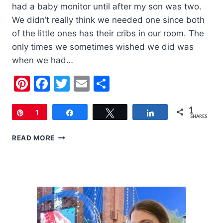
had a baby monitor until after my son was two.
We didn’t really think we needed one since both
of the little ones has their cribs in our room. The
only times we sometimes wished we did was
when we had…
Pinterest
Facebook
Twitter
Email
Share
1
Pin
1
Share
Tweet
Share
SHARES
SUMMER
READ MORE
INFANT
DIGITAL
TOUCHSCREEN
MONITOR
|
REVIEW