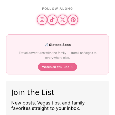
FOLLOW ALONG
Slots to Seas
Travel adventures with the family — from Las Vegas to
everywhere else.
Watch on YouTube →
Join the List
New posts, Vegas tips, and family
favorites straight to your inbox.