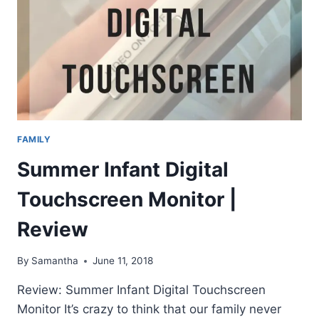
FAMILY
Summer Infant Digital
Touchscreen Monitor |
Review
By
Samantha
June 11, 2018
Review: Summer Infant Digital Touchscreen
Monitor It’s crazy to think that our family never