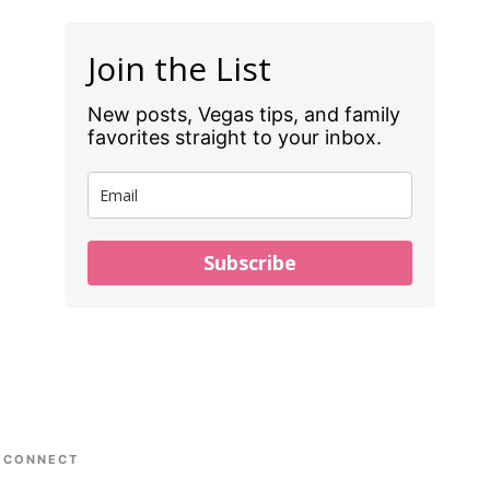
Join the List
New posts, Vegas tips, and family
favorites straight to your inbox.
Subscribe
CONNECT