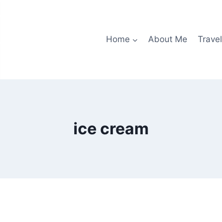
Home
About Me
Travel
ice cream