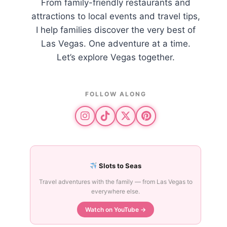
From family-friendly restaurants and
attractions to local events and travel tips,
I help families discover the very best of
Las Vegas. One adventure at a time.
Let’s explore Vegas together.
FOLLOW ALONG
Slots to Seas
Travel adventures with the family — from Las Vegas to
everywhere else.
Watch on YouTube →