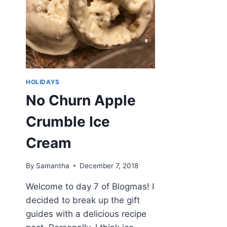
HOLIDAYS
No Churn Apple
Crumble Ice
Cream
By
Samantha
December 7, 2018
Welcome to day 7 of Blogmas! I
decided to break up the gift
guides with a delicious recipe