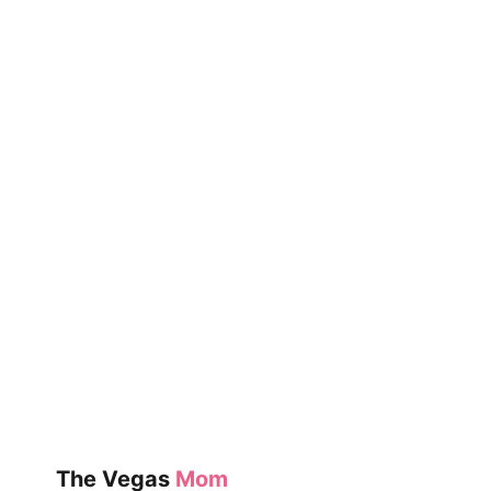
The Vegas
Mom