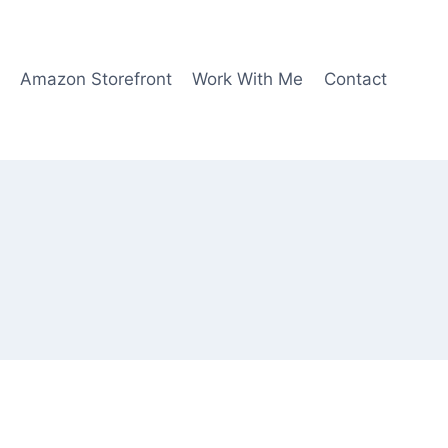
Amazon Storefront
Work With Me
Contact