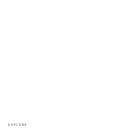
EXPLORE