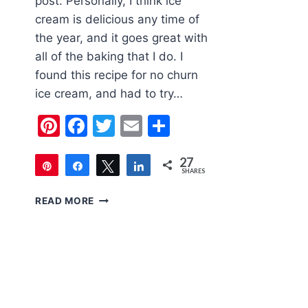
post. Personally, I think ice
cream is delicious any time of
the year, and it goes great with
all of the baking that I do. I
found this recipe for no churn
ice cream, and had to try…
Pinterest
Facebook
Twitter
Email
Share
27
Pin
Share
Tweet
Share
SHARES
27
NO
READ MORE
CHURN
APPLE
CRUMBLE
ICE
CREAM