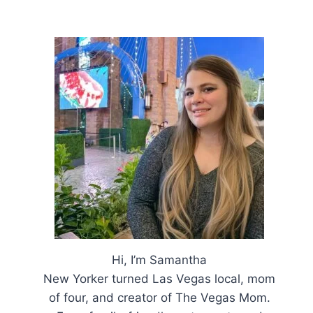
Hi, I’m Samantha
New Yorker turned Las Vegas local, mom
of four, and creator of The Vegas Mom.