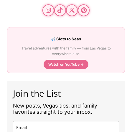
Slots to Seas
Travel adventures with the family — from Las Vegas to
everywhere else.
Watch on YouTube →
Join the List
New posts, Vegas tips, and family
favorites straight to your inbox.