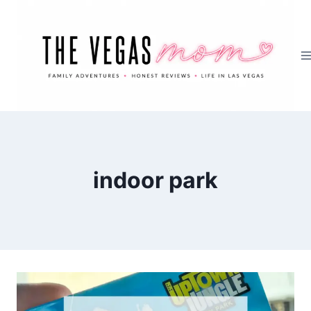
Skip
to
content
indoor park