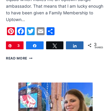
ambassador. That means that I am lucky enough
to have been given a Family Membership to
Uptown…
Pinterest
Facebook
Twitter
Email
Share
3
Pin
3
Share
Tweet
Share
SHARES
FAMILY
READ MORE
FRIENDLY
LAS
VEGAS:
UPTOWN
JUNGLE