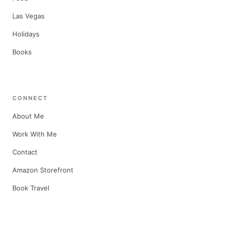
Las Vegas
Holidays
Books
CONNECT
About Me
Work With Me
Contact
Amazon Storefront
Book Travel