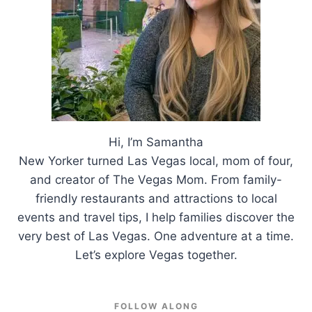
Hi, I’m Samantha
New Yorker turned Las Vegas local, mom of four,
and creator of The Vegas Mom. From family-
friendly restaurants and attractions to local
events and travel tips, I help families discover the
very best of Las Vegas. One adventure at a time.
Let’s explore Vegas together.
FOLLOW ALONG