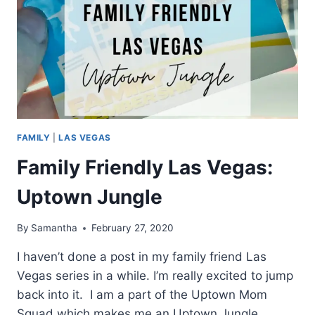
FAMILY
|
LAS VEGAS
Family Friendly Las Vegas:
Uptown Jungle
By
Samantha
February 27, 2020
I haven’t done a post in my family friend Las
Vegas series in a while. I’m really excited to jump
back into it. I am a part of the Uptown Mom
Squad which makes me an Uptown Jungle