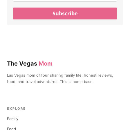
Subscribe
The Vegas
Mom
Las Vegas mom of four sharing family life, honest reviews,
food, and travel adventures. This is home base.
EXPLORE
Family
Food