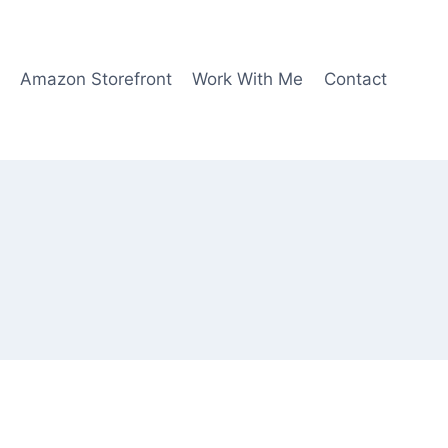
Amazon Storefront
Work With Me
Contact