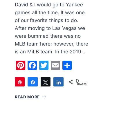
David & I would go to Yankee
games all the time. It was one
of our favorite things to do.
After moving to Las Vegas we
were bummed there was no
MLB team here; however, there
is an MiLB team. In the 2019…
Pinterest
Facebook
Twitter
Email
Share
0
Pin
Share
Tweet
Share
SHARES
FAMILY
READ MORE
FRIENDLY
LAS
VEGAS
|
LAS