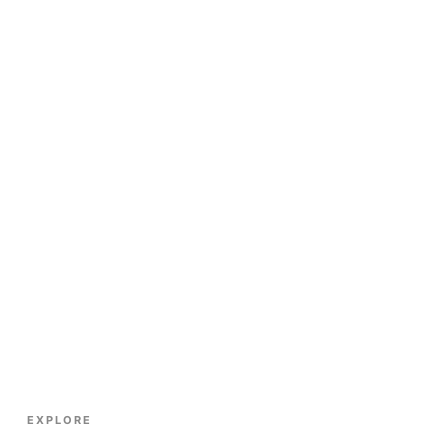
EXPLORE