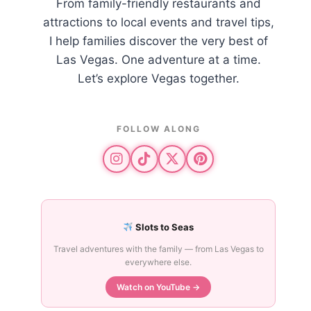
From family-friendly restaurants and
attractions to local events and travel tips,
I help families discover the very best of
Las Vegas. One adventure at a time.
Let’s explore Vegas together.
FOLLOW ALONG
Slots to Seas
Travel adventures with the family — from Las Vegas to
everywhere else.
Watch on YouTube →