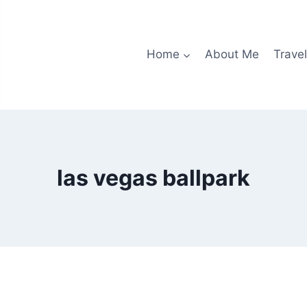
Home
About Me
Travel
las vegas ballpark