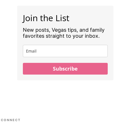
Join the List
New posts, Vegas tips, and family
favorites straight to your inbox.
Subscribe
CONNECT