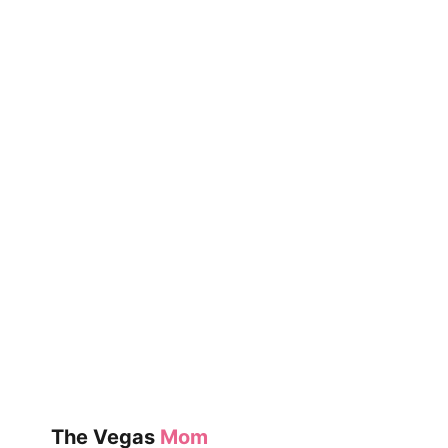
VEGAS
AVIATORS
GAMES
The Vegas
Mom