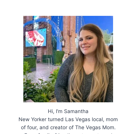
Hi, I’m Samantha
New Yorker turned Las Vegas local, mom
of four, and creator of The Vegas Mom.