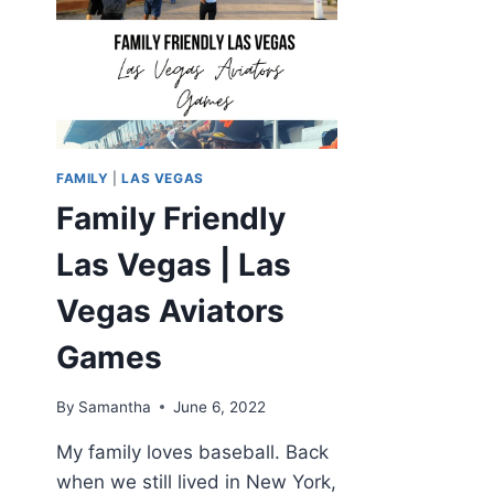
FAMILY
|
LAS VEGAS
Family Friendly
Las Vegas | Las
Vegas Aviators
Games
By
Samantha
June 6, 2022
My family loves baseball. Back
when we still lived in New York,