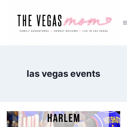
Skip
to
content
las vegas events