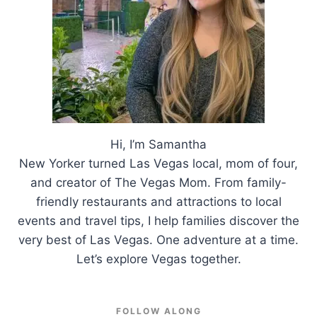
Hi, I’m Samantha
New Yorker turned Las Vegas local, mom of four,
and creator of The Vegas Mom. From family-
friendly restaurants and attractions to local
events and travel tips, I help families discover the
very best of Las Vegas. One adventure at a time.
Let’s explore Vegas together.
FOLLOW ALONG