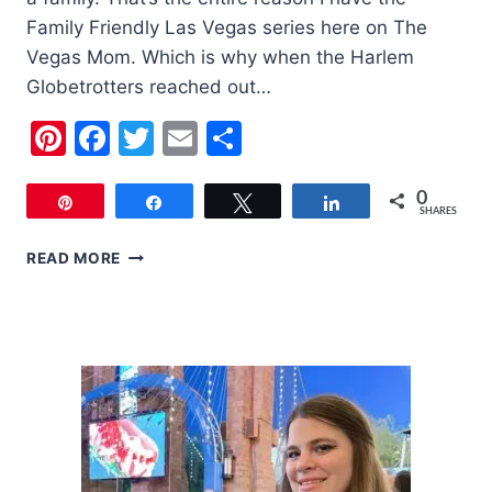
Family Friendly Las Vegas series here on The
Vegas Mom. Which is why when the Harlem
Globetrotters reached out…
Pinterest
Facebook
Twitter
Email
Share
0
Pin
Share
Tweet
Share
SHARES
FAMILY
READ MORE
FRIENDLY
LAS
VEGAS:
THE
HARLEM
GLOBETROTTERS