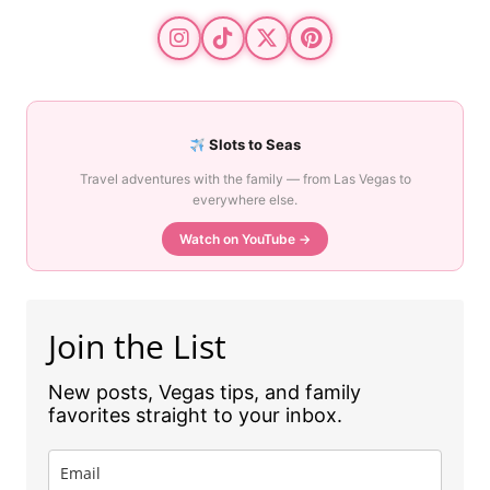
Slots to Seas
Travel adventures with the family — from Las Vegas to
everywhere else.
Watch on YouTube →
Join the List
New posts, Vegas tips, and family
favorites straight to your inbox.