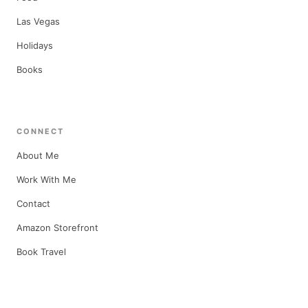
Las Vegas
Holidays
Books
CONNECT
About Me
Work With Me
Contact
Amazon Storefront
Book Travel