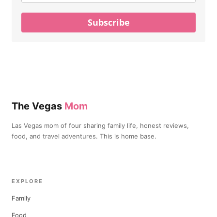
Subscribe
The Vegas
Mom
Las Vegas mom of four sharing family life, honest reviews,
food, and travel adventures. This is home base.
EXPLORE
Family
Food