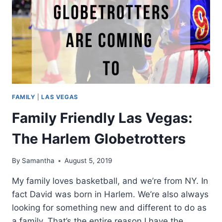
FAMILY
|
LAS VEGAS
Family Friendly Las Vegas:
The Harlem Globetrotters
By
Samantha
August 5, 2019
My family loves basketball, and we’re from NY. In
fact David was born in Harlem. We’re also always
looking for something new and different to do as
a family. That’s the entire reason I have the